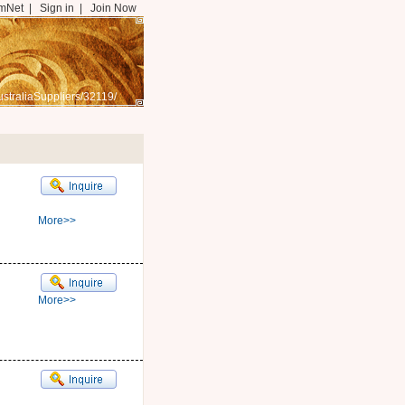
mNet
|
Sign in
|
Join Now
straliaSuppliers/32119/
More>>
More>>