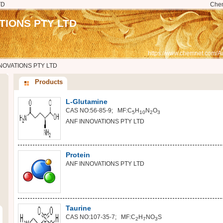
TD
Che
TIONS PTY LTD
https://www.chemnet.com/Au
NOVATIONS PTY LTD
Products
L-Glutamine
CAS NO:56-85-9; MF:C
H
N
O
5
10
2
3
ANF INNOVATIONS PTY LTD
Protein
ANF INNOVATIONS PTY LTD
Taurine
CAS NO:107-35-7; MF:C
H
NO
S
2
7
3