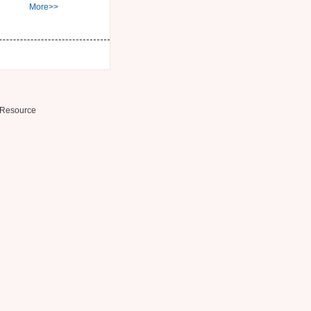
More>>
Resource