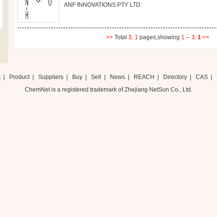
ANF INNOVATIONS PTY LTD
>>
Total
3,
1
pages,showing
1
--
3,
1
<<
t
|
Product
|
Suppliers
|
Buy
|
Sell
|
News
|
REACH
|
Directory
|
CAS
|
ChemNet is a registered trademark of Zhejiang NetSun Co., Ltd.