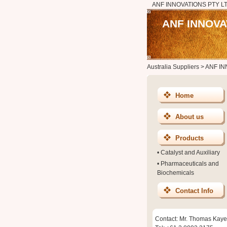
ANF INNOVATIONS PTY L
ANF INNOVA
Australia Suppliers
>
ANF IN
Home
About us
Products
•
Catalyst and Auxiliary
•
Pharmaceuticals and
Biochemicals
Contact Info
Contact: Mr. Thomas Kaye