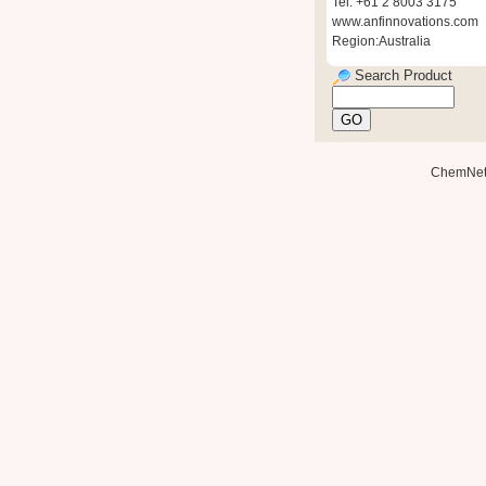
Tel: +61 2 8003 3175
www.anfinnovations.com
Region:Australia
Search Product
ChemNe