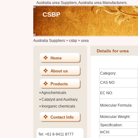
Australia urea Suppliers, Australia urea Manufacturers.
CSBP
Australia Suppliers
>
csbp
>
urea
Details for urea
Home
About us
Category:
CAS NO:
Products
•
Agrochemicals
EC NO:
•
Catalyst and Auxiliary
Molecular Formula:
•
Inorganic chemicals
Molecular Weight:
Contact Info
Specification:
InChI:
Tel: +61 8-9411 8777