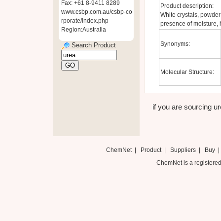
Fax: +61 8-9411 8289
Product description:
www.csbp.com.au/csbp-co
White crystals, powder
rporate/index.php
presence of moisture, 
Region:Australia
Synonyms:
Search Product
Molecular Structure:
if you are sourcing ure
ChemNet
|
Product
|
Suppliers
|
Buy
ChemNet is a registered