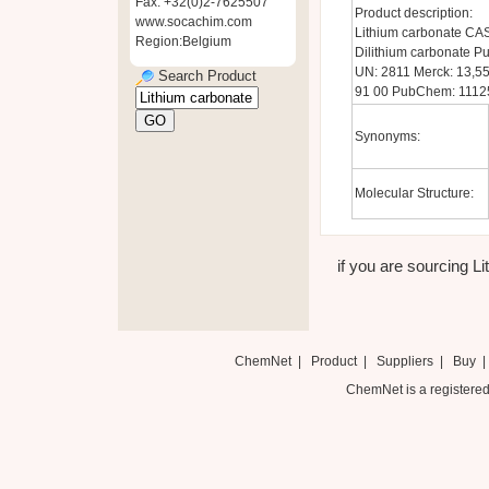
Fax: +32(0)2-7625507
Product description:
www.socachim.com
Lithium carbonate CAS
Region:Belgium
Dilithium carbonate
UN: 2811 Merck: 13,55
Search Product
91 00 PubChem: 1112
Synonyms:
Molecular Structure:
if you are sourcing Li
ChemNet
|
Product
|
Suppliers
|
Buy
ChemNet is a registered