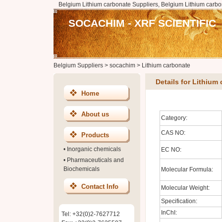
Belgium Lithium carbonate Suppliers, Belgium Lithium carbo
SOCACHIM - XRF SCIENTIFIC
Belgium Suppliers
>
socachim
>
Lithium carbonate
Details for Lithium
Home
About us
Category:
CAS NO:
Products
•
Inorganic chemicals
EC NO:
•
Pharmaceuticals and
Biochemicals
Molecular Formula:
Contact Info
Molecular Weight:
Specification:
InChI:
Tel: +32(0)2-7627712