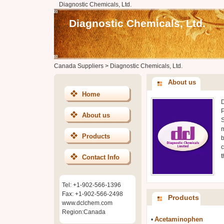
Diagnostic Chemicals, Ltd.
Diagnostic Chemicals, Ltd.
Canada Suppliers
>
Diagnostic Chemicals, Ltd.
About us
Home
D
P
About us
S
m
Products
b
c
t
Contact Info
Tel: +1-902-566-1396
Fax: +1-902-566-2498
Products
www.dclchem.com
Region:Canada
Acetaminophen
•