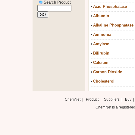
Search Product
Acid Phosphatase
•
Albumin
•
Alkaline Phosphatase
•
Ammonia
•
Amylase
•
Bilirubin
•
Calcium
•
Carbon Dioxide
•
Cholesterol
•
ChemNet
|
Product
|
Suppliers
|
Buy
ChemNet is a registered