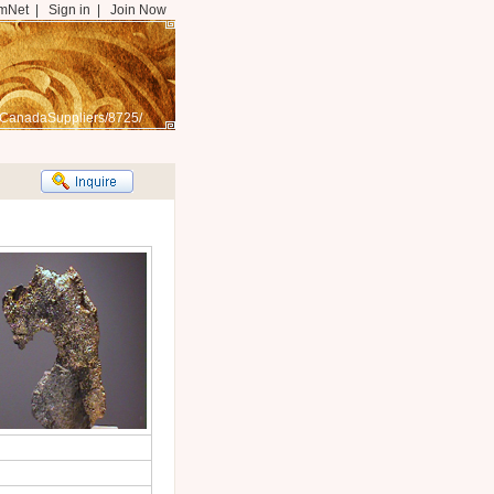
mNet
|
Sign in
|
Join Now
/CanadaSuppliers/8725/