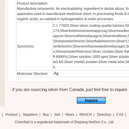
Product description:
Manufacture ornaments, for electroplating, ingredient in dental alloys, f
apparatus used in manufacture medicinal chem, in processing foods & 
organic acids, as catalyst in hydrogenation & oxidn processes.
C.I. 77820;Silver;silver coating quality balzers;
174;Silverfoilmmxmmxmmapproxg;Silverneedles
agxcm;SilverrodNmmdiacagcm;SilvershotNmm;
SilverpowderNmesh;SilverflakeNmicron;Silver3;Si
Synonyms:
verfoilxxmm;SilverwireNannealedmmdiacagm;Si
s;SilverpowderNmicrons;Silver crystals;Silver fla
9.9999%);Silver solution 1000 ppm;Silver soluti
tal) foil;Silver (metal) powder;Silver metal wire;
e;
Molecular Structure:
if you are sourcing silver from Canada ,just feel free to inquire
Inquire
t
|
Product
|
Suppliers
|
Buy
|
Sell
|
News
|
REACH
|
Directory
|
CAS
|
ChemNet is a registered trademark of Zhejiang NetSun Co., Ltd.