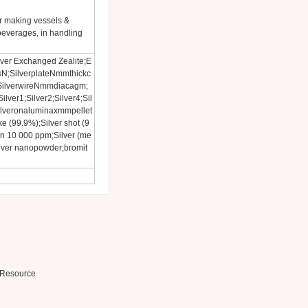
or making vessels &
beverages, in handling
Silver Exchanged Zealite;E
N;SilverplateNmmthickc
SilverwireNmmdiacagm;
lver1;Silver2;Silver4;Sil
lveronaluminaxmmpellet
ke (99.9%);Silver shot (9
on 10 000 ppm;Silver (me
Silver nanopowder;bromit
Resource