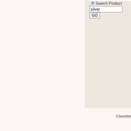
Search Product
ChemNe