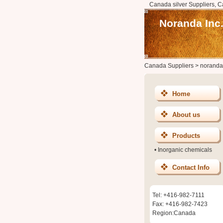
Canada silver Suppliers, C
Noranda Inc
Canada Suppliers
>
noranda
Home
About us
Products
•
Inorganic chemicals
Contact Info
Tel: +416-982-7111
Fax: +416-982-7423
Region:Canada