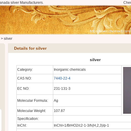
anada silver Manufacturers.
Che
.
https://www.chemnet.com
>
silver
Details for silver
silver
Category:
Inorganic chemicals
CAS NO:
7440-22-4
EC NO:
231-131-3
Molecular Formula:
Ag
Molecular Weight:
107.87
Specification:
InChI:
InChI=1/BrHO2/c2-1-3/h(H,2,3)/p-1