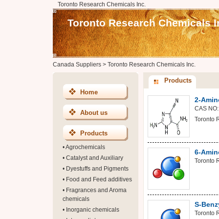
Toronto Research Chemicals Inc.
Toronto Research Chemicals I
Canada Suppliers
>
Toronto Research Chemicals Inc.
Products
Home
2-Amin
CAS NO:
About us
Toronto 
Products
•
Agrochemicals
6-Amino
•
Catalyst and Auxiliary
Toronto 
•
Dyestuffs and Pigments
•
Food and Feed additives
•
Fragrances and Aroma
chemicals
S-Benz
•
Inorganic chemicals
Toronto 