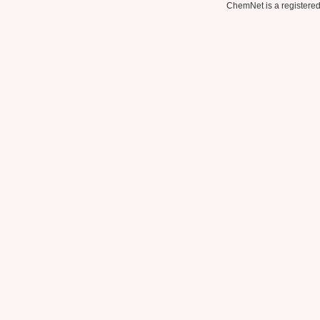
ChemNet is a registered