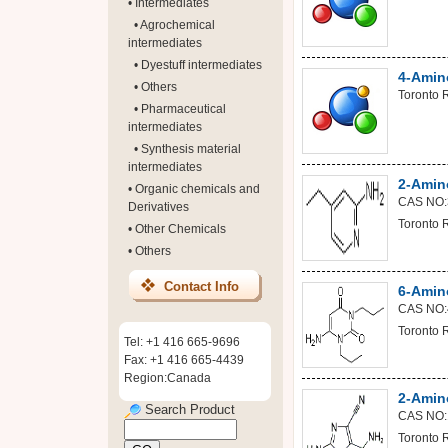
•
Intermediates
•
Agrochemical
intermediates
•
Dyestuff intermediates
4-Amino
•
Others
Toronto 
•
Pharmaceutical
intermediates
•
Synthesis material
intermediates
2-Amino
•
Organic chemicals and
CAS NO:
Derivatives
Toronto 
•
Other Chemicals
•
Others
Contact Info
6-Amino
CAS NO:
Toronto 
Tel: +1 416 665-9696
Fax: +1 416 665-4439
Region:Canada
2-Amin
Search Product
CAS NO:
Toronto 