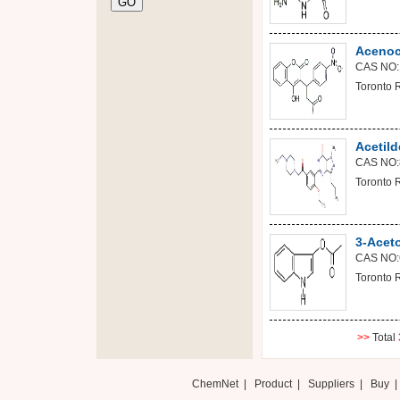
Acenoc
CAS NO:
Toronto 
Acetild
CAS NO:
Toronto 
3-Acet
CAS NO:
Toronto 
>>
Total
ChemNet
|
Product
|
Suppliers
|
Buy