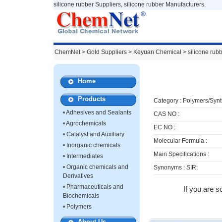
silicone rubber Suppliers, silicone rubber Manufacturers.
ChemNet
>
Gold Suppliers
> Keyuan Chemical >
silicone rub
Home
Products
Category :
Polymers/Synt
•
Adhesives and Sealants
CAS NO :
•
Agrochemicals
EC NO :
•
Catalyst and Auxiliary
Molecular Formula :
•
Inorganic chemicals
Main Specifications :
•
Intermediates
•
Organic chemicals and
Synonyms : SIR;
Derivatives
•
Pharmaceuticals and
If you are s
Biochemicals
•
Polymers
About Us