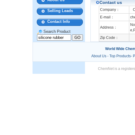
Contact us
Company：
Ch
Selling Leads
E-mail：
ch
Contact Info
No
Address：
e,P
Search Product
Zip Code：
World Wide Chem
About Us
-
Top Products
-
P
ChemNet is a registere