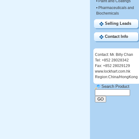
•
Paint and Coatings
•
Pharmaceuticals and
Biochemicals
Selling Leads
Contact Info
Contact: Mr. Billy Chan
Tel: +852 28028342
Fax: +852 28029129
www.lockhart.com.hk
Region:China/HongKong
Search Product