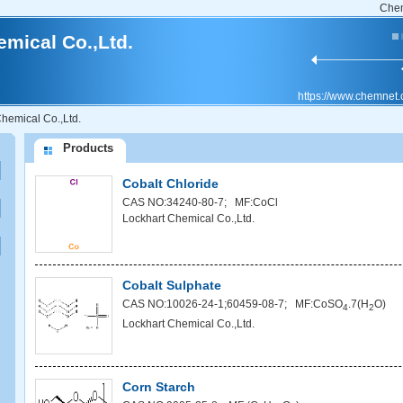
Che
mical Co.,Ltd.
https://www.chemnet
hemical Co.,Ltd.
Products
Cobalt Chloride
CAS NO:34240-80-7; MF:CoCl
Lockhart Chemical Co.,Ltd.
Cobalt Sulphate
CAS NO:10026-24-1;60459-08-7; MF:CoSO
.7(H
O)
4
2
Lockhart Chemical Co.,Ltd.
Corn Starch