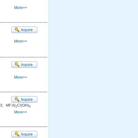
More>>
More>>
More>>
3; MF:Al
Cl(OH)
2
5
More>>