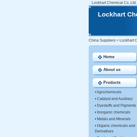
Lockhart Chemical Co.,Ltd.
Lockhart Che
China Suppliers
>
Lockhart C
Home
About us
Products
•
Agrochemicals
•
Catalyst and Auxiliary
•
Dyestuffs and Pigments
•
Inorganic chemicals
•
Metals and Minerals
•
Organic chemicals and
Derivatives