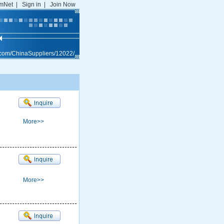
mNet
|
Sign in
|
Join Now
.com/ChinaSuppliers/12022/
More>>
More>>