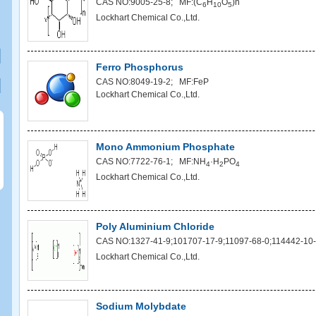
CAS NO:9005-25-8; MF:(C
H
O
)n
6
10
5
Lockhart Chemical Co.,Ltd.
Ferro Phosphorus
CAS NO:8049-19-2; MF:FeP
Lockhart Chemical Co.,Ltd.
Mono Ammonium Phosphate
CAS NO:7722-76-1; MF:NH
·H
PO
4
2
4
Lockhart Chemical Co.,Ltd.
Poly Aluminium Chloride
CAS NO:1327-41-9;101707-17-9;11097-68-0;114442-10-
Lockhart Chemical Co.,Ltd.
Sodium Molybdate