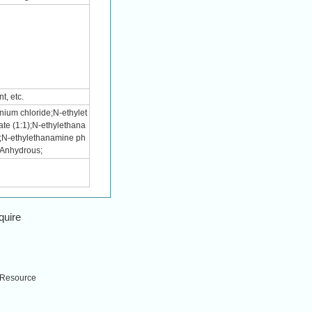
t, etc.
ium chloride;N-ethylet
te (1:1);N-ethylethana
);N-ethylethanamine ph
 Anhydrous;
quire
Resource