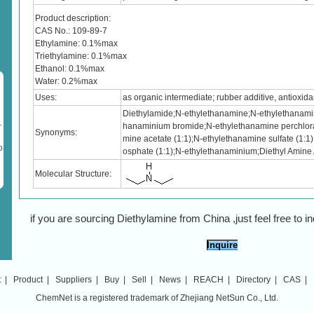
Product description:
CAS No.: 109-89-7
Ethylamine: 0.1%max
Triethylamine: 0.1%max
Ethanol: 0.1%max
Water: 0.2%max
Uses:
as organic intermediate; rubber additive, antioxidan
Diethylamide;N-ethylethanamine;N-ethylethanamin
.
hanaminium bromide;N-ethylethanamine perchlora
Synonyms:
mine acetate (1:1);N-ethylethanamine sulfate (1:1
o
osphate (1:1);N-ethylethanaminium;Diethyl Amine
Molecular Structure:
if you are sourcing Diethylamine from China ,just feel free to in
Inquire
t
|
Product
|
Suppliers
|
Buy
|
Sell
|
News
|
REACH
|
Directory
|
CAS
|
ChemNet is a registered trademark of Zhejiang NetSun Co., Ltd.