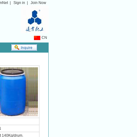
mNet
|
Sign in
|
Join Now
CN
1
ht 140Kg/drum.