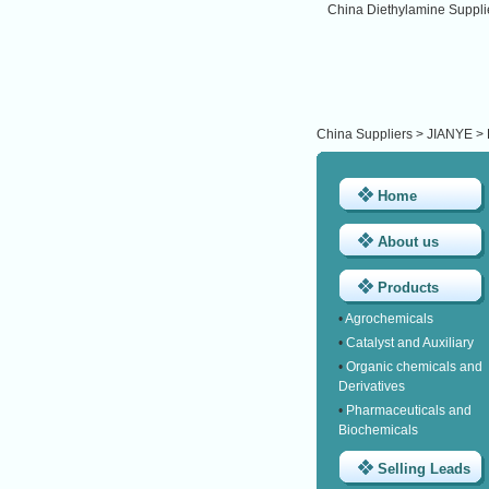
China Diethylamine Suppli
China Suppliers
>
JIANYE
>
Home
About us
Products
•
Agrochemicals
•
Catalyst and Auxiliary
•
Organic chemicals and
Derivatives
•
Pharmaceuticals and
Biochemicals
Selling Leads