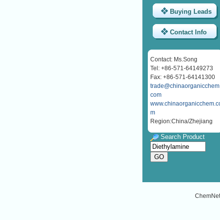
Buying Leads
Contact Info
Contact: Ms.Song
Tel: +86-571-64149273
Fax: +86-571-64141300
trade@chinaorganicchem
com
www.chinaorganicchem.c
m
Region:China/Zhejiang
Search Product
ChemNe