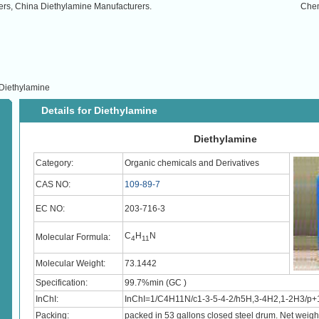
ers, China Diethylamine Manufacturers.
Che
Diethylamine
Details for Diethylamine
Diethylamine
Category:
Organic chemicals and Derivatives
CAS NO:
109-89-7
EC NO:
203-716-3
C
H
N
Molecular Formula:
4
11
Molecular Weight:
73.1442
Specification:
99.7%min (GC )
InChI:
InChI=1/C4H11N/c1-3-5-4-2/h5H,3-4H2,1-2H3/p+
Packing:
packed in 53 gallons closed steel drum. Net weig