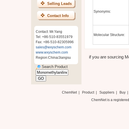
Selling Leads
Synonyms:
Contact Info
Contact: Mr.Yang
Molecular Structure:
Tel: +86-510-83551979
Fax: +86-510-82305996
sales@wxyschem.com
www.wxyschem.com
if you are sourcing Mo
Region:China/Jiangsu
Search Product
ChemNet
|
Product
|
Suppliers
|
Buy
ChemNet is a registered