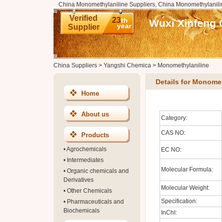
China Monomethylaniline Suppliers, China Monomethylanili
Verified
23
th
Wuxi Xinfeng 
year
Supplier
China Suppliers
>
Yangshi Chemica
>
Monomethylaniline
Details for Monomet
Home
About us
Category:
CAS NO:
Products
•
Agrochemicals
EC NO:
•
Intermediates
Molecular Formula:
•
Organic chemicals and
Derivatives
Molecular Weight:
•
Other Chemicals
Specification:
•
Pharmaceuticals and
Biochemicals
InChI: