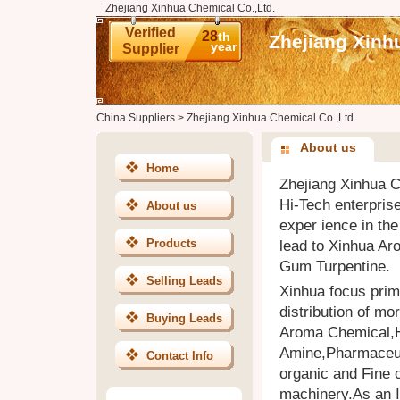
Zhejiang Xinhua Chemical Co.,Ltd.
Verified
28
th
Zhejiang Xinh
year
Supplier
China Suppliers
>
Zhejiang Xinhua Chemical Co.,Ltd.
About us
Home
Zhejiang Xinhua C
Hi-Tech enterpris
About us
exper ience in the
Products
lead to Xinhua Ar
Gum Turpentine.
Selling Leads
Xinhua focus pri
distribution of mo
Buying Leads
Aroma Chemical,H
Amine,Pharmaceuti
Contact Info
organic and Fine 
machinery.As an