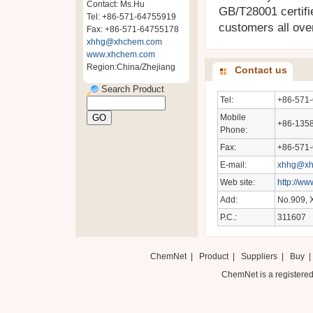
Contact: Ms.Hu
GB/T28001 certifi
Tel: +86-571-64755919
customers all over
Fax: +86-571-64755178
xhhg@xhchem.com
www.xhchem.com
Region:China/Zhejiang
Contact us
Search Product
Tel:
+86-571
Mobile
+86-135
Phone:
Fax:
+86-571
E-mail:
xhhg@xh
Web site:
http://w
Add:
No.909, X
P.C.:
311607
ChemNet
|
Product
|
Suppliers
|
Buy
ChemNet is a registered