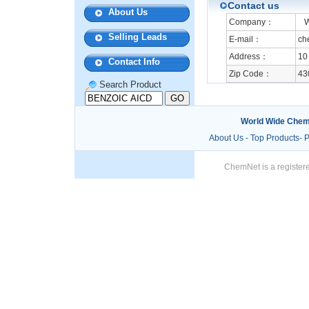
Contact us
About Us
Company：
Wu
Selling Leads
E-mail：
ch
Address：
10
Contact Info
Zip Code：
43
Search Product
World Wide Chem
About Us
-
Top Products
-
P
ChemNet is a registere