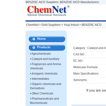
BENZOIC AICD Suppliers, BENZOIC AICD Manufacturers.
ChemNet
>
Gold Suppliers
> Youji Indust >
BENZOIC AICD
Home
Products
Category :
Catalyst and A
•
Agrochemicals
CAS NO :
•
Catalyst and Auxiliary
EC NO :
•
Fragrances and Aroma
Molecular Formula :
chemicals
•
Inorganic chemicals
Main Specifications :
•
Intermediates
Synonyms :
•
Organic chemicals and
Derivatives
If you are s
•
Other Chemicals
•
Pharmaceuticals and
Biochemicals