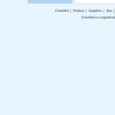
ChemNet
|
Product
|
Suppliers
|
Buy
ChemNet is a registered