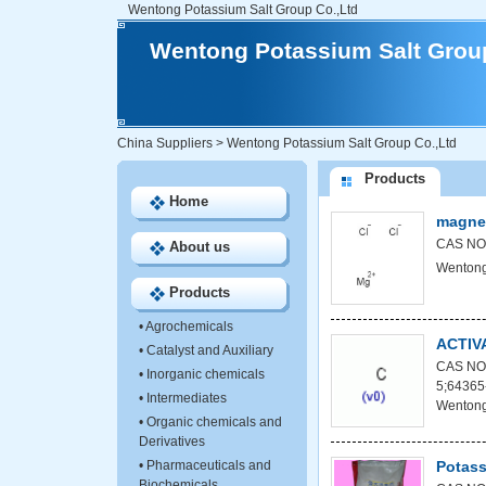
Wentong Potassium Salt Group Co.,Ltd
Wentong Potassium Salt Group
China Suppliers
>
Wentong Potassium Salt Group Co.,Ltd
Products
Home
magnes
CAS NO:
About us
Wentong
Products
•
Agrochemicals
ACTIV
•
Catalyst and Auxiliary
CAS NO:
•
Inorganic chemicals
5;64365
•
Intermediates
Wentong
•
Organic chemicals and
Derivatives
•
Pharmaceuticals and
Potass
Biochemicals