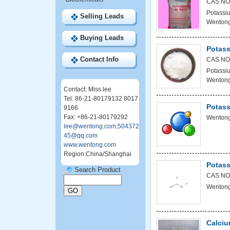
CAS NO
Potassiu
Selling Leads
Wentong
Buying Leads
Potass
Contact Info
CAS NO
Potassiu
Wentong
Contact: Miss lee
Tel: 86-21-80179132 8017
Potass
9166
Fax: +86-21-80179292
Wentong
lee@wentong.com,504372
45@qq.com
www.wentong.com
Region:China/Shanghai
Potass
Search Product
CAS NO
Wentong
Calciu