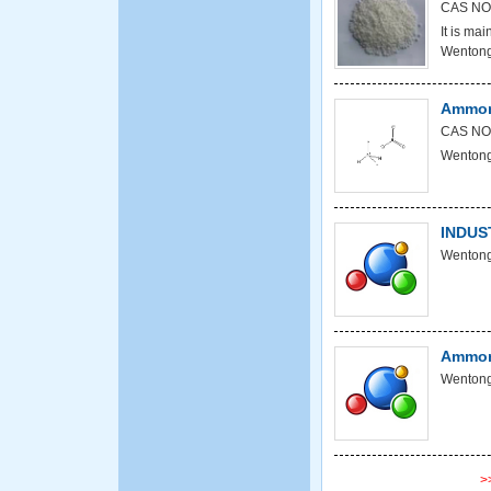
CAS NO
It is mai
Wentong
Ammon
CAS NO
Wentong
INDUS
Wentong
Ammoni
Wentong
>