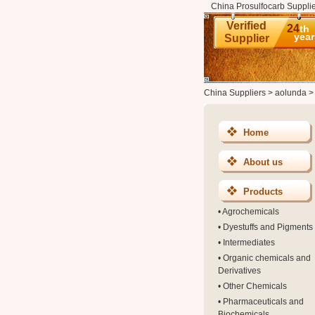
China Prosulfocarb Supplie
Verified
24
th
year
Supplier
China Suppliers
>
aolunda
Home
About us
Products
•
Agrochemicals
•
Dyestuffs and Pigments
•
Intermediates
•
Organic chemicals and
Derivatives
•
Other Chemicals
•
Pharmaceuticals and
Biochemicals