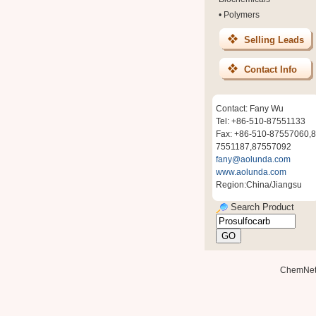
•
Polymers
Selling Leads
Contact Info
Contact: Fany Wu
Tel: +86-510-87551133
Fax: +86-510-87557060,8
7551187,87557092
fany@aolunda.com
www.aolunda.com
Region:China/Jiangsu
Search Product
ChemNe