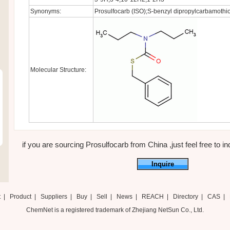
Synonyms:
Prosulfocarb (ISO);S-benzyl dipropylcarbamothio
Molecular Structure:
if you are sourcing Prosulfocarb from China ,just feel free to in
Inquire
t
|
Product
|
Suppliers
|
Buy
|
Sell
|
News
|
REACH
|
Directory
|
CAS
|
ChemNet is a registered trademark of Zhejiang NetSun Co., Ltd.