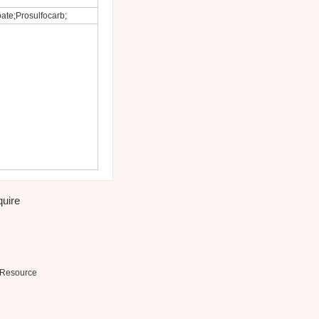
ate;Prosulfocarb;
quire
Resource