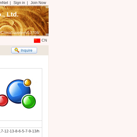
mNet
|
Sign in
|
Join Now
, Ltd.
/ChinaSuppliers/13708/
CN
7-12-13-8-6-5-7-9-13/h