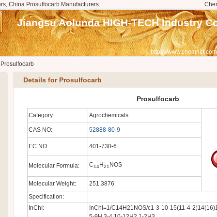
rs, China Prosulfocarb Manufacturers.
Che
Jiangsu Aolunda HIGH-TECH Industry Co.
https://www.chemnet.com
>
Prosulfocarb
Details for Prosulfocarb
Prosulfocarb
Category:
Agrochemicals
CAS NO:
52888-80-9
EC NO:
401-730-6
C
H
NOS
Molecular Formula:
14
21
Molecular Weight:
251.3876
Specification:
InChI:
InChI=1/C14H21NOS/c1-3-10-15(11-4-2)14(16)1
5-9H,3-4,10-12H2,1-2H3