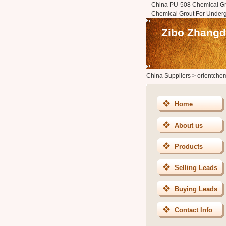
China PU-508 Chemical Gr
Chemical Grout For Under
Zibo Zhangdi
China Suppliers
>
orientche
Home
About us
Products
Selling Leads
Buying Leads
Contact Info