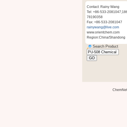
Contact: Rainy Wang
Tel: +86-533-2081047;18
78190358
Fax: +86-533-2081047
rainywang@live.com
www.orientchem.com
Region:China/Shandong
Search Product
ChemNe