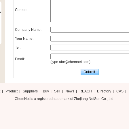
Content:
6
Company Name:
Your Name:
Tel:
Email:
(type:abc@chemnet.com)
t
|
Product
|
Suppliers
|
Buy
|
Sell
|
News
|
REACH
|
Directory
|
CAS
|
ChemNet is a registered trademark of Zhejiang NetSun Co., Ltd.