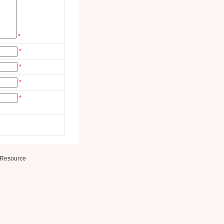
*
*
*
*
*
Resource