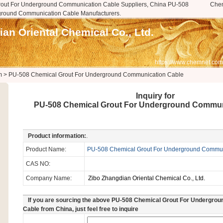
out For Underground Communication Cable Suppliers, China PU-508
Che
ground Communication Cable Manufacturers.
an Oriental Chemical Co., Ltd.
https://www.chemnet.com
m
>
PU-508 Chemical Grout For Underground Communication Cable
Inquiry for
PU-508 Chemical Grout For Underground Commun
Product information:
.
Product Name:
PU-508 Chemical Grout For Underground Commun
CAS NO:
Company Name:
If you are sourcing the above PU-508 Chemical Grout For Undergro
Cable from China, just feel free to inquire