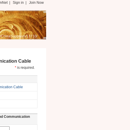
mNet
|
Sign in
|
Join Now
/ChinaSuppliers/13710/
ication Cable
*
is required.
ication Cable
und Communication