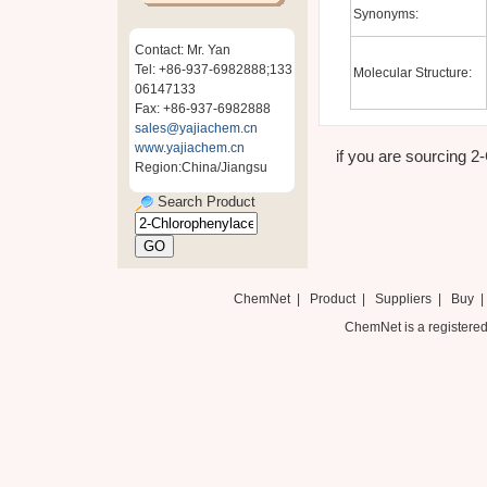
Synonyms:
Contact: Mr. Yan
Tel: +86-937-6982888;133
Molecular Structure:
06147133
Fax: +86-937-6982888
sales@yajiachem.cn
www.yajiachem.cn
if you are sourcing 2-
Region:China/Jiangsu
Search Product
ChemNet
|
Product
|
Suppliers
|
Buy
ChemNet is a registered