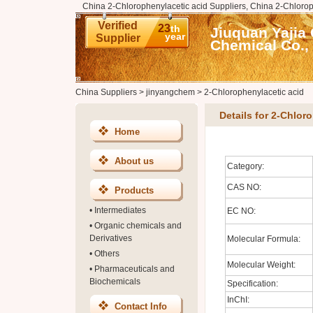
China 2-Chlorophenylacetic acid Suppliers, China 2-Chlorop
Verified
23
th
Jiuquan Yajia
year
Supplier
Chemical Co., 
China Suppliers
>
jinyangchem
>
2-Chlorophenylacetic acid
Details for 2-Chlor
Home
About us
Category:
CAS NO:
Products
•
Intermediates
EC NO:
•
Organic chemicals and
Derivatives
Molecular Formula:
•
Others
Molecular Weight:
•
Pharmaceuticals and
Biochemicals
Specification:
InChI:
Contact Info