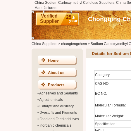
China Sodium Carboxymethyl Cellulose Suppliers, China S
Manufacturers.
Verified
25
th
Chongqing Cha
year
Supplier
China Suppliers
>
changfengchem
>
Sodium Carboxymethyl C
Details for Sodium
Home
About us
Category:
CAS NO:
Products
•
Adhesives and Sealants
EC NO:
•
Agrochemicals
Molecular Formula:
•
Catalyst and Auxiliary
•
Dyestuffs and Pigments
Molecular Weight:
•
Food and Feed additives
Specification:
•
Inorganic chemicals
InChI: