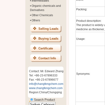
•
Intermediates
•
Organic chemicals and
Packing:
Derivatives
•
Other Chemicals
•
Others
Product description:
The product is widely us
Selling Leads
medicine as thickener, e
Buying Leads
Usage:
Certificate
Contact Info
Contact: Mr. Edward Zhang
Synonyms:
Tel: +86-23-67896333
Fax: +86-23-67896677
info@changfengchem.com
www.changfengchem.com
Region:China/Chongqing
Search Product