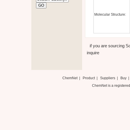
Molecular Structure:
if you are sourcing S
inquire
ChemNet
|
Product
|
Suppliers
|
Buy
ChemNet is a registered