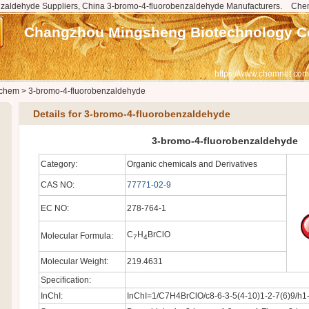
zaldehyde Suppliers, China 3-bromo-4-fluorobenzaldehyde Manufacturers.
Che
Changzhou Mingsheng Biotechnology Co
https://www.chemnet.com
chem
>
3-bromo-4-fluorobenzaldehyde
Details for 3-bromo-4-fluorobenzaldehyde
3-bromo-4-fluorobenzaldehyde
Category:
Organic chemicals and Derivatives
CAS NO:
77771-02-9
EC NO:
278-764-1
C
H
BrClO
Molecular Formula:
7
4
Molecular Weight:
219.4631
Specification:
InChI:
InChI=1/C7H4BrClO/c8-6-3-5(4-10)1-2-7(6)9/h1