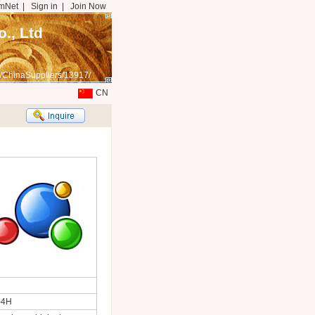
mNet
|
Sign in
|
Join Now
., Ltd
/ChinaSuppliers/13917/
CN
-4H