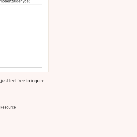
romobenzaldehyde;
st feel free to inquire
Resource