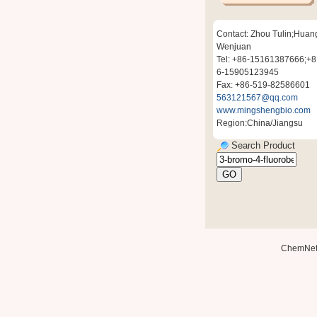
Contact: Zhou Tulin;Huan
Wenjuan
Tel: +86-15161387666;+8
6-15905123945
Fax: +86-519-82586601
563121567@qq.com
www.mingshengbio.com
Region:China/Jiangsu
Search Product
ChemNe