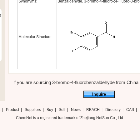
Synonyms:
Benzaldehyde, 3-bromo-4-fluoro-;4-Fluoro-3-b
g
Molecular Structure:
if you are sourcing 3-bromo-4-fluorobenzaldehyde from China ,ju
Inquire
t
|
Product
|
Suppliers
|
Buy
|
Sell
|
News
|
REACH
|
Directory
|
CAS
|
ChemNet is a registered trademark of Zhejiang NetSun Co., Ltd.