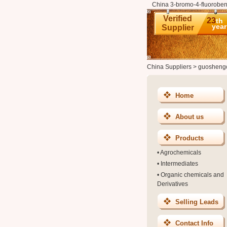
China 3-bromo-4-fluoroben
Verified
23
th
year
Supplier
China Suppliers
>
guosheng
Home
About us
Products
•
Agrochemicals
•
Intermediates
•
Organic chemicals and
Derivatives
Selling Leads
Contact Info