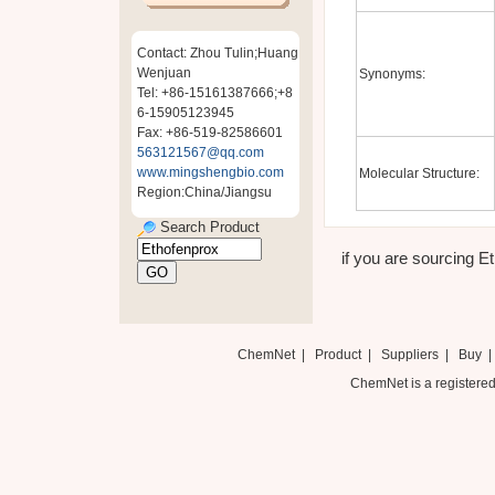
Contact: Zhou Tulin;Huang
Wenjuan
Synonyms:
Tel: +86-15161387666;+8
6-15905123945
Fax: +86-519-82586601
563121567@qq.com
www.mingshengbio.com
Molecular Structure:
Region:China/Jiangsu
Search Product
if you are sourcing Et
ChemNet
|
Product
|
Suppliers
|
Buy
ChemNet is a registered