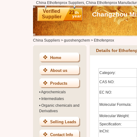
China Ethofenprox Suppliers, China Ethofenprox Manufactur
Verified
23
th
Changzhou Min
year
Supplier
China Suppliers
>
guoshengchem
>
Ethofenprox
Details for Ethofen
Home
About us
Category:
CAS NO:
Products
•
Agrochemicals
EC NO:
•
Intermediates
Molecular Formula:
•
Organic chemicals and
Derivatives
Molecular Weight:
Selling Leads
Specification:
InChI:
Contact Info