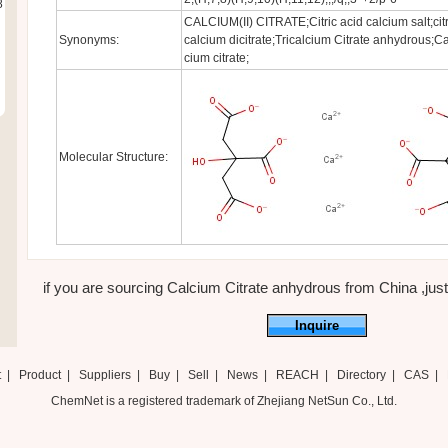
8
CALCIUM(II) CITRATE;Citric acid calcium salt;citr
Synonyms:
calcium dicitrate;Tricalcium Citrate anhydrous;Cal
cium citrate;
Molecular Structure:
if you are sourcing Calcium Citrate anhydrous from China ,just f
Inquire
t
|
Product
|
Suppliers
|
Buy
|
Sell
|
News
|
REACH
|
Directory
|
CAS
|
ChemNet is a registered trademark of Zhejiang NetSun Co., Ltd.