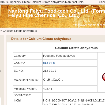
drous Suppliers, China Calcium Citrate anhydrous Manufacturers.
Che
Nantong Feiyu Food-tech Co., Ltd. (For
Feiyu Fine Chemical Co., Ltd.)
https://www.chemnet.com
>
Calcium Citrate anhydrous
Details for Calcium Citrate anhydrous
Calcium Citrate anhydrous
Category:
Food and Feed additives
CAS NO:
813-94-5
s
EC NO:
212-391-7
C
H
Ca
O
Molecular Formula:
12
10
3
14
Molecular Weight:
498.44
Specification:
InChI:
InChI=1/2C6H8O7.3Ca/c2*7-3(8)1-6(13,5(11)12)
2,(H,7,8)(H,9,10)(H,11,12);;;/q;;3*+2/p-6