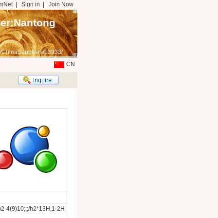
mNet
|
Sign in
|
Join Now
mer:Nantong
/ChinaSuppliers/13933/
CN
2-4(9)10;;;/h2*13H,1-2H