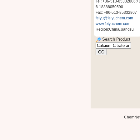
Tel: +86-513-85332806;+
6-18888050590
Fax: +86-513-85332807
feiyu@feiyuchem.com
www.feiyuchem.com
Region:China/Jiangsu
Search Product
ChemNe