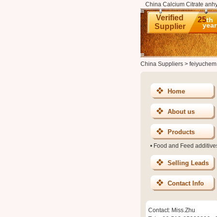
China Calcium Citrate anhy
Verified
25
th
year
Supplier
China Suppliers
>
feiyuchem
Home
About us
Products
•
Food and Feed additive
Selling Leads
Contact Info
Contact: Miss.Zhu