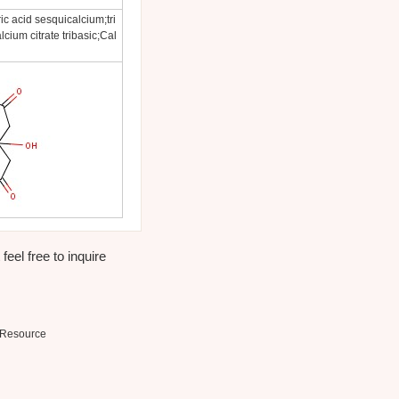
ic acid sesquicalcium;tri
cium citrate tribasic;Cal
eel free to inquire
Resource