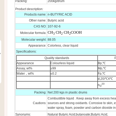
Packing:
200kg/drum
Product description:
Products name:
n-BUTYRIC ACID
Other name:
Butyric acid
CAS NO:
107-92-6
CH
CH
CH
COOH
Molecular formula:
3
2
2
Molecular weight:
88.05
Appearance:
Colorless, clear liquid
Specifications:
7
Quality standards
P
Appearance
Colourless liquid
Bp,℃
Assay, wt%
≥99
Mp,℃
Water，wt%
≤0.2
Fp,℃
d,20/℃4℃
20
n
D
Packing:
Net 200 kgs in plastic drums
Combustible liquid . Keep away from excess heat,
Cautions:
sources and strong oxidants. Corrosive to skin, e
water spray, foam, powder and carbon dioxide in c
Synonyms:
Natural Butyric Acid;butanoate;Butyric Acid;