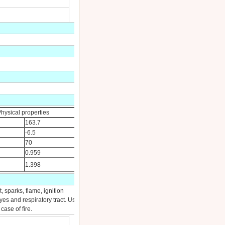
hysical properties
163.7
-6.5
70
0.959
1.398
 sparks, flame, ignition
yes and respiratory tract. Use
ase of fire.