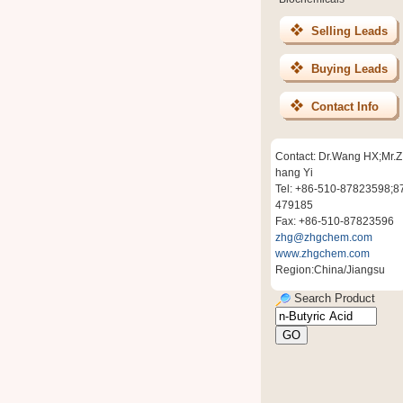
Selling Leads
Buying Leads
Contact Info
Contact: Dr.Wang HX;Mr.Z
hang Yi
Tel: +86-510-87823598;8
479185
Fax: +86-510-87823596
zhg@zhgchem.com
www.zhgchem.com
Region:China/Jiangsu
Search Product