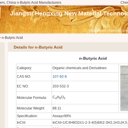
ers, China n-Butyric Acid Manufacturers.
Che
Jiangsu Hengxing New Material Technolo
https://www.chemnet.com
>
n-Butyric Acid
Details for n-Butyric Acid
n-Butyric Acid
Category:
Organic chemicals and Derivatives
CAS NO:
107-92-6
EC NO:
203-532-3
C
H
O
Molecular Formula:
4
8
2
Molecular Weight:
88.11
Specification:
Assay≥99%
InChI:
InChI=1/C4H8O2/c1-2-3-4(5)6/h2-3H2,1H3,(H,5,