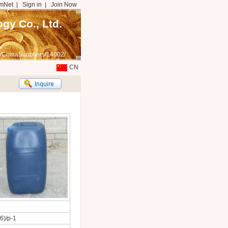
mNet
|
Sign in
|
Join Now
gy Co., Ltd.
/ChinaSuppliers/14002/
CN
6)/p-1