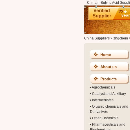
China n-Butyric Acid Suppli
Verified
22
th
year
Supplier
China Suppliers
>
zhgchem
Home
About us
Products
•
Agrochemicals
•
Catalyst and Auxiliary
•
Intermediates
•
Organic chemicals and
Derivatives
•
Other Chemicals
•
Pharmaceuticals and
Biochemicals