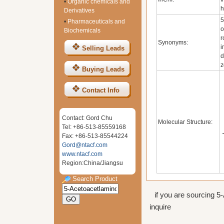
•
Organic chemicals and
h
Derivatives
5
•
Pharmaceuticals and
o
Biochemicals
r
Synonyms:
i
Selling Leads
d
z
Buying Leads
Contact Info
Contact: Gord Chu
Molecular Structure:
Tel: +86-513-85559168
Fax: +86-513-85544224
Gord@ntacf.com
www.ntacf.com
Region:China/Jiangsu
Search Product
if you are sourcing 5
inquire