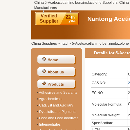
China 5-Acetoacetlamino benzimdazolone Suppliers, China
Manufacturers.
Verified
22
th
Nantong Acetic
year
Supplier
China Suppliers
>
ntacf
>
5-Acetoacetlamino benzimdazolone
Details for 5-Ace
Home
About us
Category:
O
CAS NO:
2
Products
•
Adhesives and Sealants
EC NO:
2
•
Agrochemicals
Molecular Formula:
•
Catalyst and Auxiliary
•
Dyestuffs and Pigments
Molecular Weight:
2
•
Food and Feed additives
Specification:
•
Intermediates
InChI:
I