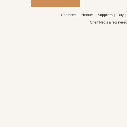
ChemNet
|
Product
|
Suppliers
|
Buy
ChemNet is a registered