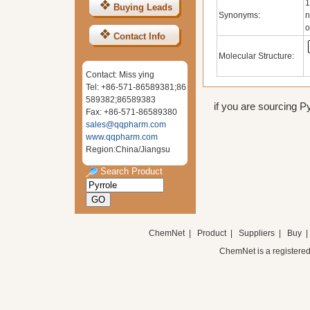
1
Buying Leads
Synonyms:
n
o
Contact Info
Molecular Structure:
Contact: Miss ying
Tel: +86-571-86589381;86
589382;86589383
if you are sourcing Py
Fax: +86-571-86589380
sales@qqpharm.com
www.qqpharm.com
Region:China/Jiangsu
Search Product
ChemNet
|
Product
|
Suppliers
|
Buy
ChemNet is a registered