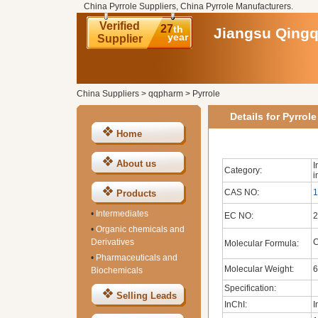
China Pyrrole Suppliers, China Pyrrole Manufacturers.
Verified
27
th
Jiangsu Qingq
year
Supplier
China Suppliers
>
qqpharm
>
Pyrrole
Details for Pyrrole
Home
About us
I
Category:
i
CAS NO:
1
Products
•
Intermediates
EC NO:
2
•
Organic chemicals and
Derivatives
Molecular Formula:
•
Pharmaceuticals and
Molecular Weight:
6
Biochemicals
Specification:
Selling Leads
InChI:
I