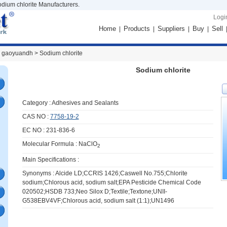
odium chlorite Manufacturers.
Logi
Home
Products
Suppliers
Buy
Sell
|
|
|
|
 gaoyuandh >
Sodium chlorite
Sodium chlorite
Category :
Adhesives and Sealants
CAS NO :
7758-19-2
EC NO : 231-836-6
Molecular Formula : NaClO
2
Main Specifications :
Synonyms : Alcide LD;CCRIS 1426;Caswell No.755;Chlorite
sodium;Chlorous acid, sodium salt;EPA Pesticide Chemical Code
020502;HSDB 733;Neo Silox D;Textile;Textone;UNII-
G538EBV4VF;Chlorous acid, sodium salt (1:1);UN1496