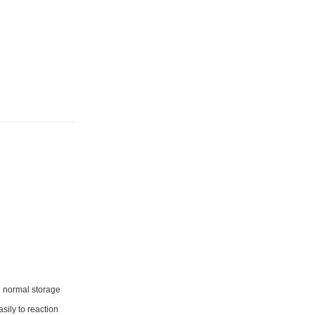
nd normal storage
sily to reaction