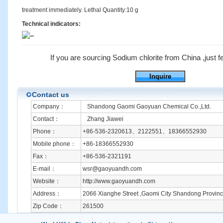
treatment immediately. Lethal Quantity:10 g
Technical indicators:
If you are sourcing Sodium chlorite from China ,just fee
Inquire
Contact us
Company：
Shandong Gaomi Gaoyuan Chemical Co.,Ltd.
Contact：
Zhang Jiawei
Phone：
+86-536-2320613、2122551、18366552930
Mobile phone：
+86-18366552930
Fax：
+86-536-2321191
E-mail：
wsr@gaoyuandh.com
Website：
http://www.gaoyuandh.com
Address：
2066 Xianghe Street ,Gaomi City Shandong Provinc
Zip Code：
261500