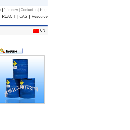
n
|
Join now
|
Contact us
|
Help
REACH
CAS
Resource
|
|
|
CN