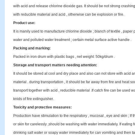
with acid and release chlorine dioxide gas. It should be not strong crashin
with reducible material and acid , otherwise can be explosion or fire.
Product use:
It is manily used to manufacture chlorine dioxide ; blanch of textile , paper pli
water and polluted water treatment ; certain metal surface active handle .
Packing and marking:
Packed in iron drum with plastic bags , net weight: 50kg/drum .
Storage and transport matters needing attention:
It should be stored at cool and dry place and also can not store with acid a
material . during transportation , it should be far away from fire and heat s
transport together with acid , reducible material .If catch fire can be used w
knids of fire extinguisher.
Toxicity and protective measures:
Production have stimulation to the respiratory , mucosal , eye and skin ; If t
or skin for carelessly ,should be washing with water immediately. If eating f
drinking salt water or soapy water immediately for can vomiting and then tak