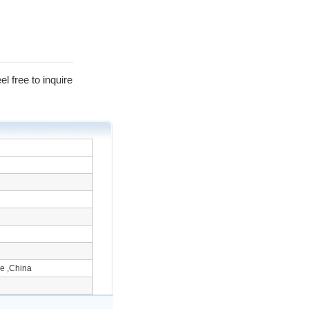
l free to inquire
e ,China