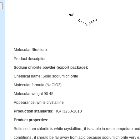
Molecular Structure:
Product description:
Sodium chlorite powder (export package):
Chemical name: Solid sodium chlorite
Molecular formula:(NaClO2)
Molecular weight:90.45
Appearance: white crystalline
Production standards:
HG/T3250-2010
Product properties:
Solid sodium chlorite is white crystalline , it is stable in room tempeture a
conditions , it should be far away from acid because sodium chlorite very ea