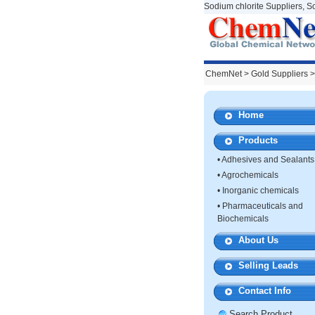
Sodium chlorite Suppliers, S
ChemNet
>
Gold Suppliers
>
Home
Products
•
Adhesives and Sealants
•
Agrochemicals
•
Inorganic chemicals
•
Pharmaceuticals and
Biochemicals
About Us
Selling Leads
Contact Info
Search Product