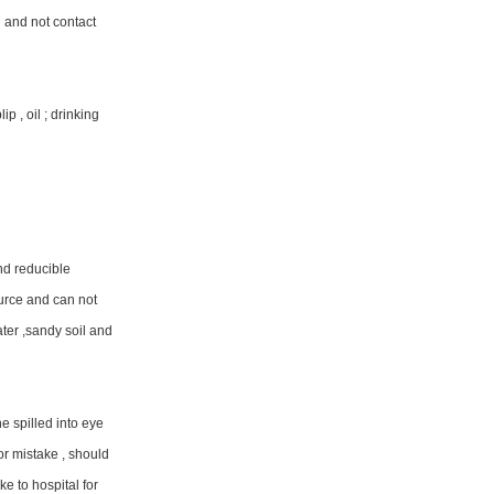
g and not contact
p , oil ; drinking
nd reducible
ource and can not
ater ,sandy soil and
he spilled into eye
or mistake , should
e to hospital for