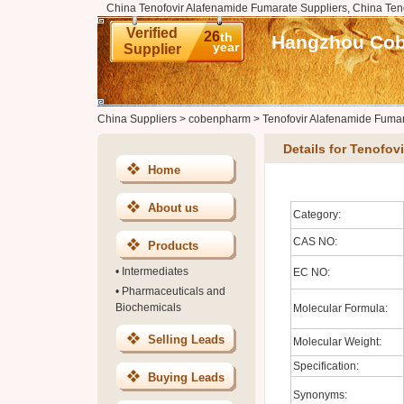
China Tenofovir Alafenamide Fumarate Suppliers, China Ten
Verified
26
th
Hangzhou Cobe
year
Supplier
China Suppliers
>
cobenpharm
>
Tenofovir Alafenamide Fuma
Details for Tenofov
Home
About us
Category:
CAS NO:
Products
•
Intermediates
EC NO:
•
Pharmaceuticals and
Biochemicals
Molecular Formula:
Selling Leads
Molecular Weight:
Specification:
Buying Leads
Synonyms: