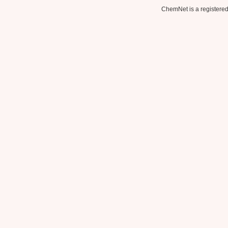
ChemNet is a registered