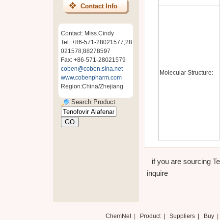
Contact Info
Contact: Miss.Cindy
Tel: +86-571-28021577;28
021578;88278597
Fax: +86-571-28021579
coben@coben.sina.net
Molecular Structure:
www.cobenpharm.com
Region:China/Zhejiang
Search Product
if you are sourcing T
inquire
ChemNet
|
Product
|
Suppliers
|
Buy