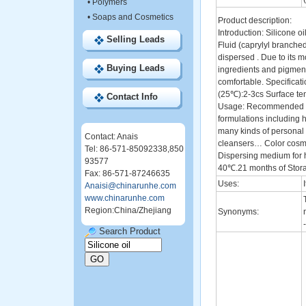
•
Polymers
•
Soaps and Cosmetics
Product description:
Introduction: Silicone o
Selling Leads
Fluid (caprylyl branched 
dispersed . Due to its m
Buying Leads
ingredients and pigment
comfortable. Specificati
(25℃):2-3cs Surface ten
Contact Info
Usage: Recommended use
formulations including h
many kinds of personal 
Contact: Anais
cleansers… Color cosmeti
Tel: 86-571-85092338,850
Dispersing medium for 
93577
40℃.21 months of Stora
Fax: 86-571-87246635
Uses:
Anaisi@chinarunhe.com
www.chinarunhe.com
Region:China/Zhejiang
Synonyms:
Search Product