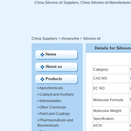
China Silicone oil Suppliers, China Silicone oil Manufacturer
China Suppliers
>
chinarunhe
>
Silicone oil
Details for Silicon
Home
About us
Category:
CAS NO:
Products
•
Agrochemicals
EC NO:
•
Catalyst and Auxiliary
Molecular Formula:
•
Intermediates
•
Other Chemicals
Molecular Weight:
•
Paint and Coatings
Specification:
•
Pharmaceuticals and
Biochemicals
InChI: