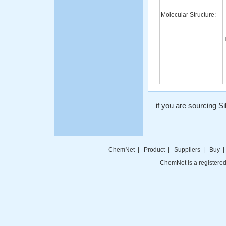
Molecular Structure:
if you are sourcing Sil
ChemNet
|
Product
|
Suppliers
|
Buy
ChemNet is a registered