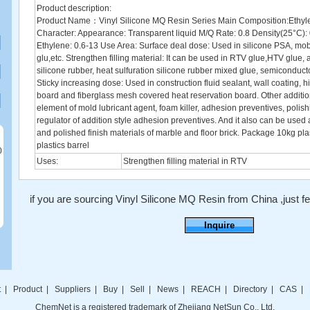
Product description:
Product Name：Vinyl Silicone MQ Resin Series Main Composition:Ethyle
Character: Appearance: Transparent liquid M/Q Rate: 0.8 Density(25°C): 
Ethylene: 0.6-13 Use Area: Surface deal dose: Used in silicone PSA, mob
glu,etc. Strengthen filling material: It can be used in RTV glue,HTV glue, a
silicone rubber, heat sulfuration silicone rubber mixed glue, semiconduct
Sticky increasing dose: Used in construction fluid sealant, wall coating, 
board and fiberglass mesh covered heat reservation board. Other addition
element of mold lubricant agent, foam killer, adhesion preventives, polish
regulator of addition style adhesion preventives. And it also can be used
and polished finish materials of marble and floor brick. Package 10kg plas
plastics barrel
0
Uses:
Strengthen filling material in RTV
if you are sourcing Vinyl Silicone MQ Resin from China ,just fee
Inquire
t
|
Product
|
Suppliers
|
Buy
|
Sell
|
News
|
REACH
|
Directory
|
CAS
|
ChemNet is a registered trademark of Zhejiang NetSun Co., Ltd.