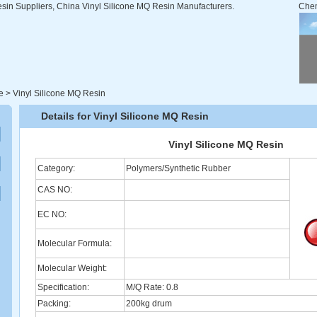
sin Suppliers, China Vinyl Silicone MQ Resin Manufacturers.
Che
e
>
Vinyl Silicone MQ Resin
Details for Vinyl Silicone MQ Resin
Vinyl Silicone MQ Resin
Category:
Polymers/Synthetic Rubber
CAS NO:
EC NO:
Molecular Formula:
Molecular Weight:
Specification:
M/Q Rate: 0.8
Packing:
200kg drum