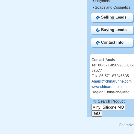
•
Polymers
•
Soaps and Cosmetics
Selling Leads
Buying Leads
Contact Info
Contact: Anais
Tel: 86-571-85092338,85
93577
Fax: 86-571-87246635
Anaisi@chinarunhe.com
www.chinarunhe.com
Region:China/Zhejiang
Search Product
ChemNe