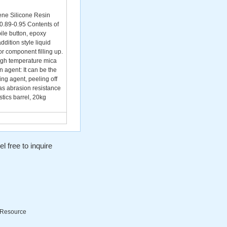
ne Silicone Resin
0.89-0.95 Contents of
ile button, epoxy
ddition style liquid
or component filling up.
high temperature mica
 agent: It can be the
ing agent, peeling off
 as abrasion resistance
tics barrel, 20kg
l free to inquire
Resource