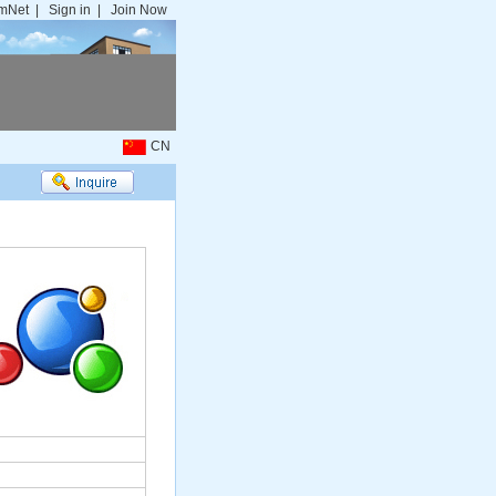
mNet
|
Sign in
|
Join Now
CN