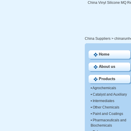
China Vinyl Silicone MQ Re
China Suppliers
>
chinarunh
Home
About us
Products
•
Agrochemicals
•
Catalyst and Auxiliary
•
Intermediates
•
Other Chemicals
•
Paint and Coatings
•
Pharmaceuticals and
Biochemicals