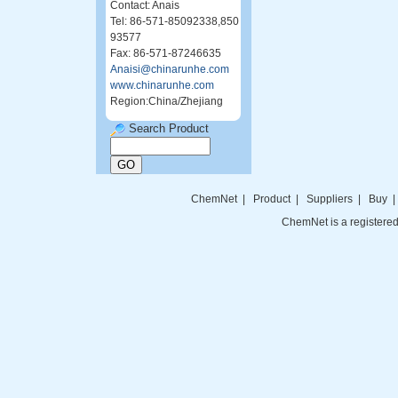
Contact: Anais
Tel: 86-571-85092338,850
93577
Fax: 86-571-87246635
Anaisi@chinarunhe.com
www.chinarunhe.com
Region:China/Zhejiang
Search Product
ChemNet
|
Product
|
Suppliers
|
Buy
ChemNet is a registered