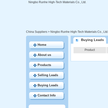
Ningbo Runhe High-Tech Materials Co., Ltd.
China Suppliers
>
Ningbo Runhe High-Tech Materials Co., Ltd
Buying Leads
Home
Product
About us
Products
Selling Leads
Buying Leads
Contact Info