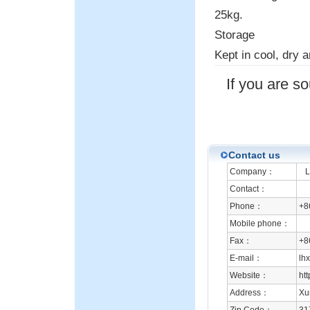
25kg.
Storage
Kept in cool, dry a
If you are s
Contact us
Company：
Li
Contact：
Phone：
+8
Mobile phone：
Fax：
+8
E-mail：
lh
Website：
ht
Address：
Xu
Zip Code：
31