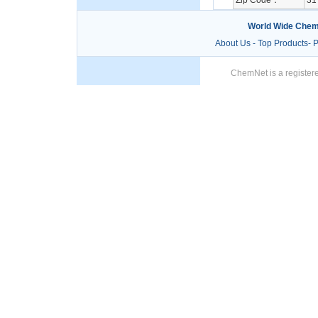
World Wide Chem
About Us
-
Top Products
-
P
ChemNet is a registere