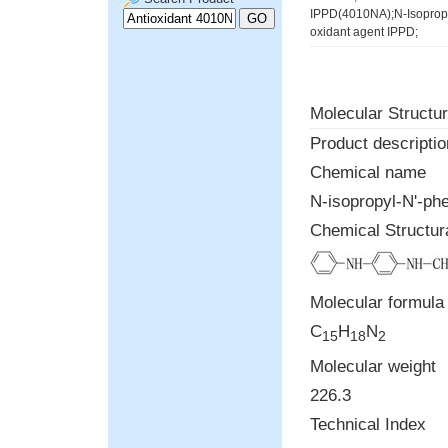
IPPD(4010NA);N-Isopropy
oxidant agent IPPD;
Molecular Structur
Product descriptio
Chemical name
N-isopropyl-N'-ph
Chemical Structur
Molecular formula
C
H
N
15
18
2
Molecular weight
226.3
Technical Index