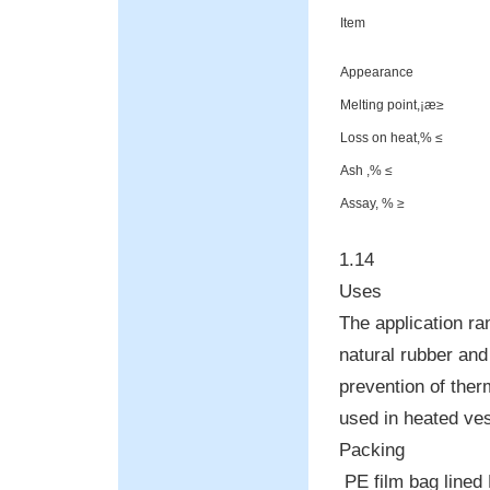
Item
Appearance
Melting point,¡æ≥
Loss on heat,% ≤
Ash ,% ≤
Assay, % ≥
1.14
Uses
The application ra
natural rubber and
prevention of the
used in heated ves
Packing
PE film bag lined 