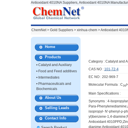
Antioxidant 4010NA Suppliers, Antioxidant 4010NA Manufactur
ChemNet
>
Gold Suppliers
> xinhua-chem >
Antioxidant 401
Home
Products
Category :
Catalyst and A
•
Catalyst and Auxiliary
CAS NO :
101-72-4
•
Food and Feed additives
EC NO : 202-969-7
•
Intermediates
•
Pharmaceuticals and
Molecular Formula : C
36
Biochemicals
Main Specifications :
About Us
Synonyms : 4-Isopropyla
Para-Phenylenediamine
Selling Leads
isopropyl- N'-phenyl-ρ-p
yl)benzene-1,4-diamine;
Contact Info
Antioxidant 4010PPD;Zinc
dianime;Antioxidant 4
Search Product