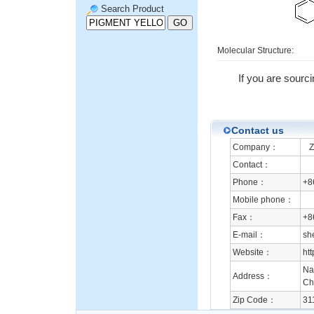
Search Product
Molecular Structure:
If you are sourc
Contact us
Company：
Zh
Contact：
Phone：
+8
Mobile phone：
Fax：
+8
E-mail：
sh
Website：
ht
Na
Address：
Ch
Zip Code：
31