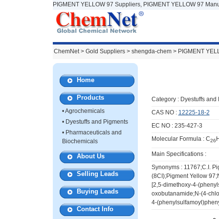
PIGMENT YELLOW 97 Suppliers, PIGMENT YELLOW 97 Manuf
ChemNet
>
Gold Suppliers
> shengda-chem >
PIGMENT YEL
Home
Products
Category :
Dyestuffs and
•
Agrochemicals
CAS NO :
12225-18-2
•
Dyestuffs and Pigments
EC NO : 235-427-3
•
Pharmaceuticals and
Molecular Formula : C
Biochemicals
26
Main Specifications :
About Us
Synonyms : 11767;C.I. Pi
Selling Leads
(8CI);Pigment Yellow 97;
[2,5-dimethoxy-4-(phenyl
Buying Leads
oxobutanamide;N-(4-chlor
4-(phenylsulfamoyl)phen
Contact Info