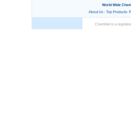
World Wide Chem
About Us
-
Top Products
-
P
ChemNet is a registere