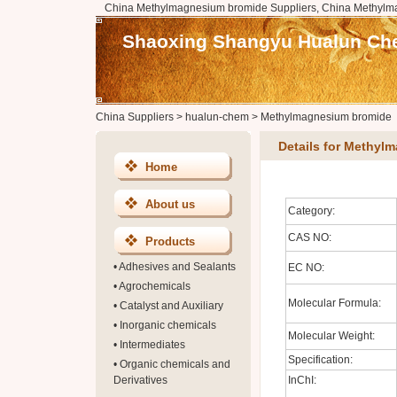
China Methylmagnesium bromide Suppliers, China Methylm
Shaoxing Shangyu Hualun Chem
China Suppliers
>
hualun-chem
>
Methylmagnesium bromide
Details for Methyl
Home
About us
Category:
CAS NO:
Products
•
Adhesives and Sealants
EC NO:
•
Agrochemicals
Molecular Formula:
•
Catalyst and Auxiliary
•
Inorganic chemicals
Molecular Weight:
•
Intermediates
Specification:
•
Organic chemicals and
Derivatives
InChI: