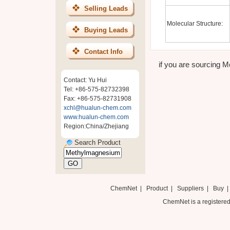
Selling Leads
Molecular Structure:
Buying Leads
Contact Info
if you are sourcing M
Contact: Yu Hui
Tel: +86-575-82732398
Fax: +86-575-82731908
xchl@hualun-chem.com
www.hualun-chem.com
Region:China/Zhejiang
Search Product
ChemNet
|
Product
|
Suppliers
|
Buy
ChemNet is a registered