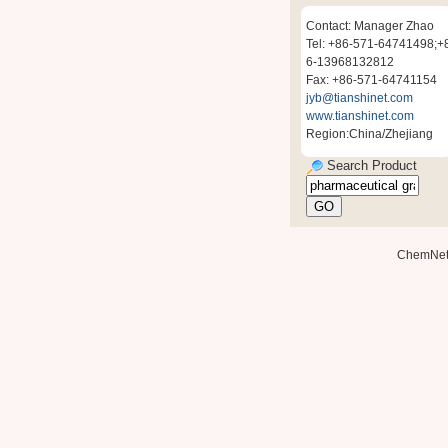
Contact: Manager Zhao
Tel: +86-571-64741498;+
6-13968132812
Fax: +86-571-64741154
jyb@tianshinet.com
www.tianshinet.com
Region:China/Zhejiang
Search Product
ChemNe