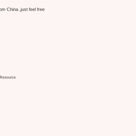
m China ,just feel free
Resource