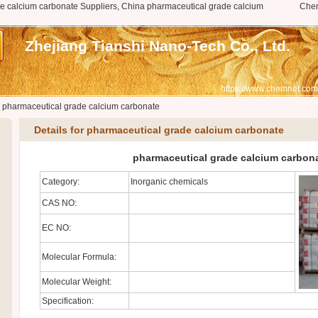
e calcium carbonate Suppliers, China pharmaceutical grade calcium
Che
Zhejiang Tianshi Nano-Tech Co., Ltd.
https://www.chemnet.com
>
pharmaceutical grade calcium carbonate
Details for pharmaceutical grade calcium carbonate
pharmaceutical grade calcium carbon
Category:
Inorganic chemicals
CAS NO:
EC NO:
Molecular Formula:
Molecular Weight:
Specification: