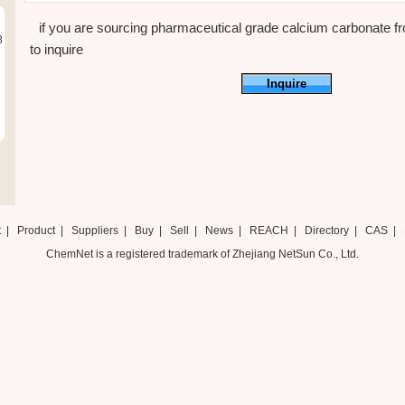
if you are sourcing pharmaceutical grade calcium carbonate fro
8
to inquire
Inquire
t
|
Product
|
Suppliers
|
Buy
|
Sell
|
News
|
REACH
|
Directory
|
CAS
|
ChemNet is a registered trademark of Zhejiang NetSun Co., Ltd.