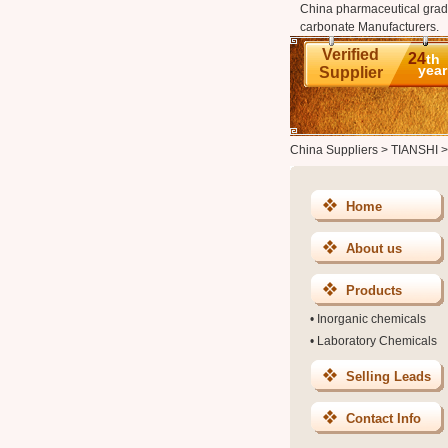
China pharmaceutical grad
carbonate Manufacturers.
Verified
24
th
year
Supplier
China Suppliers
>
TIANSHI
Home
About us
Products
•
Inorganic chemicals
•
Laboratory Chemicals
Selling Leads
Contact Info