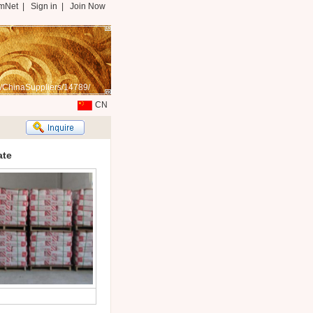
mNet
|
Sign in
|
Join Now
/ChinaSuppliers/14789/
CN
ate