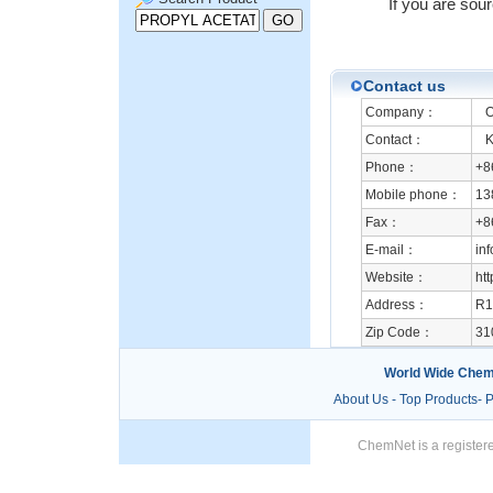
If you are sou
Contact us
Company：
Or
Contact：
Ka
Phone：
+8
Mobile phone：
13
Fax：
+8
E-mail：
in
Website：
ht
Address：
R1
Zip Code：
31
World Wide Chem
About Us
-
Top Products
-
P
ChemNet is a registere