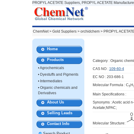
PROPYL ACETATE Suppliers, PROPYL ACETATE Manufacturer
ChemNet
>
Gold Suppliers
> orchidchem >
PROPYL ACETAT
Home
Products
Category :
Organic chemi
•
Agrochemicals
CAS NO :
109-60-4
•
Dyestuffs and Pigments
EC NO : 203-686-1
•
Intermediates
Molecular Formula : C
H
5
•
Organic chemicals and
Derivatives
Main Specifications :
About Us
Synonyms : Acetic acid
Acetate;NPAC;
Selling Leads
Molecular Structure:
Contact Info
Search Product