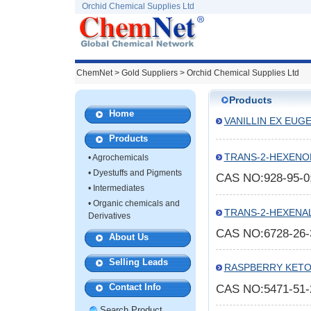
Orchid Chemical Supplies Ltd
ChemNet
>
Gold Suppliers
> Orchid Chemical Supplies Ltd
Products
Home
VANILLIN EX EUG
Products
TRANS-2-HEXENO
•
Agrochemicals
•
Dyestuffs and Pigments
CAS NO:928-95-
•
Intermediates
•
Organic chemicals and
TRANS-2-HEXENA
Derivatives
CAS NO:6728-26
About Us
Selling Leads
RASPBERRY KET
Contact Info
CAS NO:5471-51
Search Product