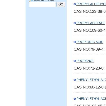
PROPYL ALDEHYD
CAS NO:123-38-
PROPYL ACETATE
CAS NO:109-60-
PROPIONIC ACID
CAS NO:79-09-4
PROPANOL
CAS NO:71-23-8
PHENYLETHYL AL
CAS NO:60-12-8;
PHENYLETHYL AC