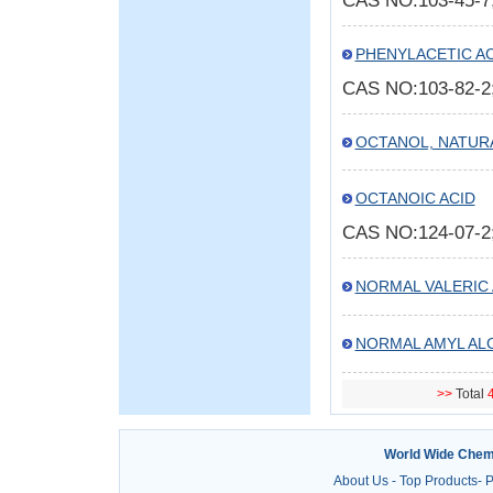
CAS NO:103-45-
PHENYLACETIC AC
CAS NO:103-82-
OCTANOL, NATUR
OCTANOIC ACID
CAS NO:124-07-
NORMAL VALERIC 
NORMAL AMYL AL
>>
Total
4
World Wide Chem
About Us
-
Top Products
-
P