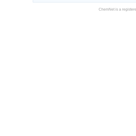
ChemNet is a registere