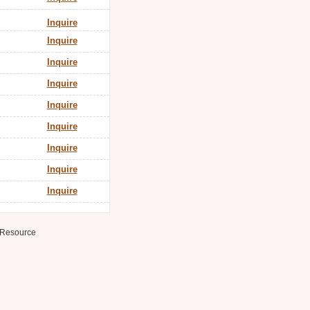
Inquire
Inquire
Inquire
Inquire
Inquire
Inquire
Inquire
Inquire
Inquire
Resource