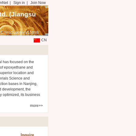
mNet
|
Sign in
|
Join Now
d. (Jiangsu
/ChinaSuppliers/15098/
CN
l has focused on the
 of epoxyethane and
superior location and
rials Science and
ction bases in Nanjing,
nd development, the
 optimized, its business
more>>
Inquire