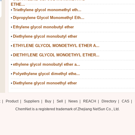
m
ETHE...
Triethylene glycol monomethyl eth...
•
Dipropylene Glycol Monomethyl Eth...
•
Ethylene glycol monobutyl ether
•
Diethylene glycol monobutyl ether
•
ETHYLENE GLYCOL MONOETHYL ETHER A...
•
DIETHYLENE GLYCOL MONOETHYL ETHER...
•
ethylene glycol monobutyl ether a...
•
Polyethylene glycol dimethyl ethe...
•
Diethylene glycol monoethyl ether
•
t
|
Product
|
Suppliers
|
Buy
|
Sell
|
News
|
REACH
|
Directory
|
CAS
|
ChemNet is a registered trademark of Zhejiang NetSun Co., Ltd.