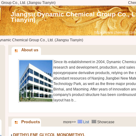
roup Co., Ltd. (Jiangsu Tianyin)
Che
Jiangsu Dynamic Chemical Group Co., Lt
Tianyin)
https://www.chemnet.com
namic Chemical Group Co., Ltd. (Jiangsu Tianyin)
About us
Since its establishment in 2004, Dynamic Chemica
research and development, production, and sales
epoxypropane derivative products, relying on the 
abundant resources of Nanjing Jiangbei New Mate
Technology Park, as well as the three major produ
Binhai, and Maoming. After years of innovation a
company's product structure has been continuously
layout has b...
Products
more>>
List
Showcase
DIETHYLENE GLYCOL MONOMETHYL
•