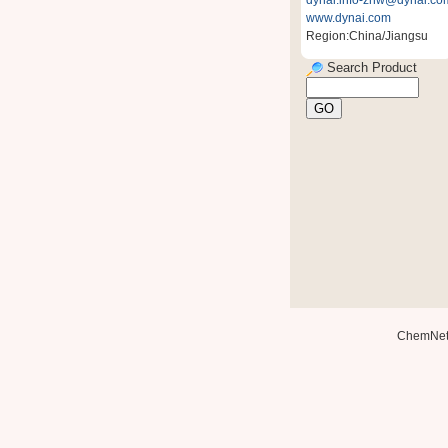
dynai.info-zhw@dynai.co
www.dynai.com
Region:China/Jiangsu
Search Product
ChemNe