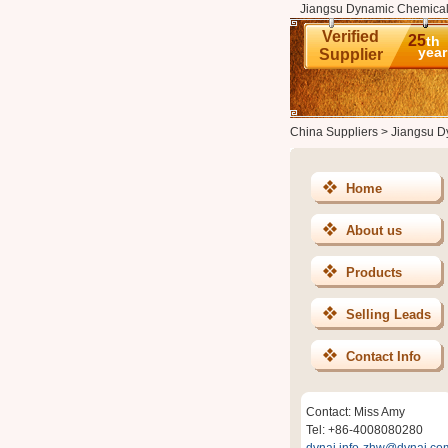
Jiangsu Dynamic Chemical G
Verified
25
th
year
Supplier
China Suppliers
>
Jiangsu Dy
Home
About us
Products
Selling Leads
Contact Info
Contact: Miss Amy
Tel: +86-4008080280