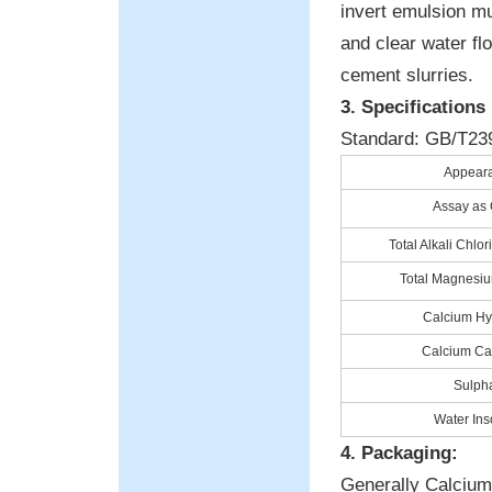
invert emulsion mu
and clear water flo
cement slurries.
3. Specifications
Standard: GB/T23
Appear
Assay as
Total Alkali Chlor
Total Magnesi
Calcium Hy
Calcium Ca
Sulph
Water Ins
4. Packaging:
Generally Calcium