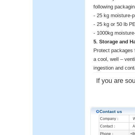
following packagin
- 25 kg moisture-p
- 25 kg or 50 lb P
- 1000kg moisture-
5. Storage and H
Protect packages 
a cool, well – vent
ingestion and cont
If you are so
Contact us
Company：
We
Contact：
An
Phone：
+8