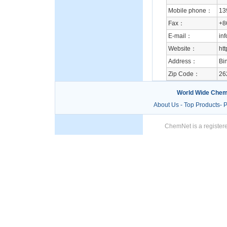
Mobile phone：
13
Fax：
+8
E-mail：
in
Website：
ht
Address：
Bi
Zip Code：
26
World Wide Chem
About Us
-
Top Products
-
P
ChemNet is a registere