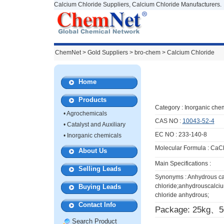
Calcium Chloride Suppliers, Calcium Chloride Manufacturers.
ChemNet
>
Gold Suppliers
> bro-chem >
Calcium Chloride
Home
Products
Category :
Inorganic che
•
Agrochemicals
CAS NO :
10043-52-4
•
Catalyst and Auxiliary
EC NO : 233-140-8
•
Inorganic chemicals
Molecular Formula : CaC
About Us
Main Specifications :
Selling Leads
Synonyms : Anhydrous c
chloride;anhydrouscalciu
Buying Leads
chloride anhydrous;
Contact Info
Package: 25kg、
Search Product