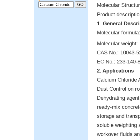
Molecular Structur
Product descriptio
1. General Descri
Molecular formula
Molecular weight: 
CAS No.: 10043-5
EC No.: 233-140-
2. Applications
Calcium Chloride 
Dust Control on r
Dehydrating agent 
ready-mix concrete
storage and transpo
soluble weighting 
workover fluids an