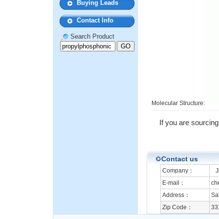
Buying Leads
Contact Info
Search Product
Molecular Structure:
If you are sourcing
Contact us
Company：
Ji
E-mail：
ch
Address：
Sa
Zip Code：
33