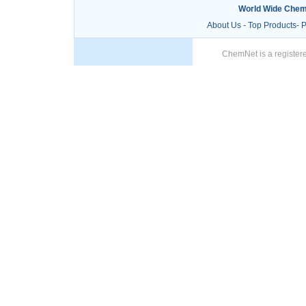
World Wide Chem
About Us
-
Top Products
-
P
ChemNet is a registere