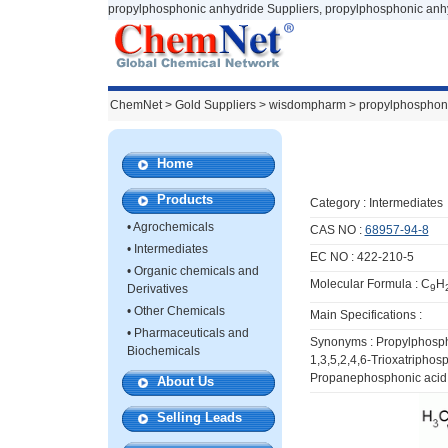
propylphosphonic anhydride Suppliers, propylphosphonic anh
ChemNet
>
Gold Suppliers
> wisdompharm >
propylphosphon
Home
Products
Category :
Intermediates
•
Agrochemicals
CAS NO :
68957-94-8
•
Intermediates
EC NO : 422-210-5
•
Organic chemicals and
Molecular Formula : C
H
Derivatives
9
•
Other Chemicals
Main Specifications :
•
Pharmaceuticals and
Synonyms : Propylphospho
Biochemicals
1,3,5,2,4,6-Trioxatriphos
Propanephosphonic acid 
About Us
Selling Leads