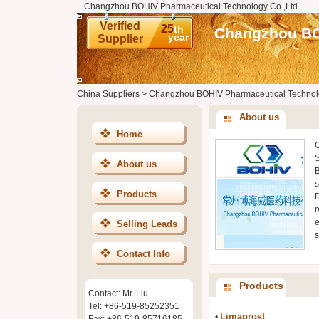
Changzhou BOHIV Pharmaceutical Technology Co.,Ltd.
Verified
25
th
Changzhou BOH
year
Supplier
China Suppliers
>
Changzhou BOHIV Pharmaceutical Technolo
About us
Home
C
S
About us
B
s
Products
D
r
e
Selling Leads
s
Contact Info
Products
Contact: Mr. Liu
Tel: +86-519-85252351
Limaprost
•