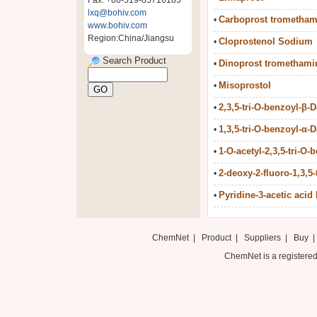
Fax: +86-519-85716185
lxq@bohiv.com
Carboprost trometham
•
www.bohiv.com
Region:China/Jiangsu
Cloprostenol Sodium
•
Search Product
Dinoprost tromethami
•
Misoprostol
•
2,3,5-tri-O-benzoyl-β-D-
•
1,3,5-tri-O-benzoyl-α-D-
•
1-O-acetyl-2,3,5-tri-O-b
•
2-deoxy-2-fluoro-1,3,5-
•
Pyridine-3-acetic acid 
•
ChemNet
|
Product
|
Suppliers
|
Buy
ChemNet is a registered