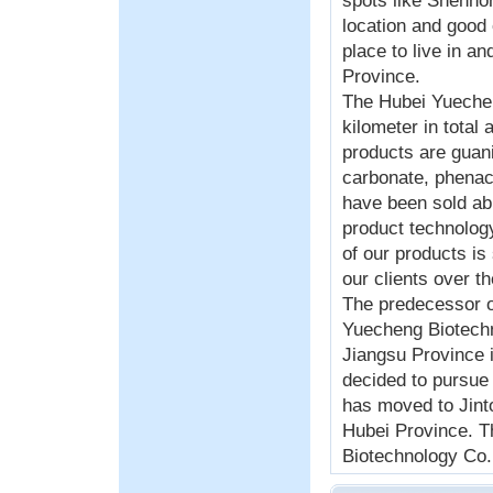
spots like Shenno
location and good
place to live in an
Province.
The Hubei Yueche
kilometer in total
products are guani
carbonate, phenac
have been sold ab
product technology
of our products i
our clients over t
The predecessor 
Yuecheng Biotechn
Jiangsu Province i
decided to pursue
has moved to Jinto
Hubei Province. 
Biotechnology Co.