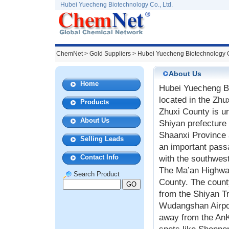
Hubei Yuecheng Biotechnology Co., Ltd.
ChemNet
>
Gold Suppliers
> Hubei Yuecheng Biotechnology C
About Us
Home
Hubei Yuecheng B
located in the Zhu
Products
Zhuxi County is un
About Us
Shiyan prefecture 
Shaanxi Province 
Selling Leads
an important passa
Contact Info
with the southwes
The Ma’an Highwa
Search Product
County. The count
from the Shiyan Tr
Wudangshan Airpor
away from the AnK