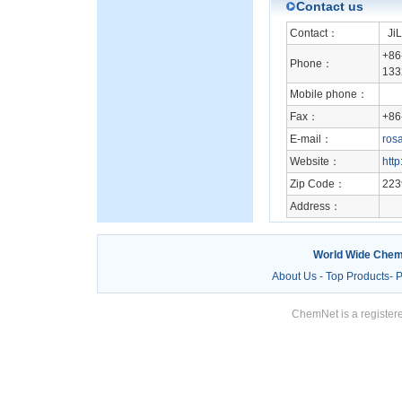
Contact us
Contact：
JiL
+86
Phone：
133
Mobile phone：
Fax：
+86
E-mail：
ros
Website：
htt
Zip Code：
223
Address：
World Wide Chem
About Us
-
Top Products
-
P
ChemNet is a registere