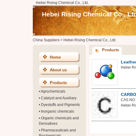
Hebei Rising Chemical Co., Ltd.
Hebei Rising Chemical Co., Lt
China Suppliers
>
Hebei Rising Chemical Co., Ltd.
Products
Home
Leathe
Hebei Ri
About us
Products
•
Agrochemicals
CARBO
•
Catalyst and Auxiliary
CAS NO:
•
Dyestuffs and Pigments
Hebei Ri
•
Inorganic chemicals
•
Organic chemicals and
Derivatives
•
Pharmaceuticals and
Biochemicals