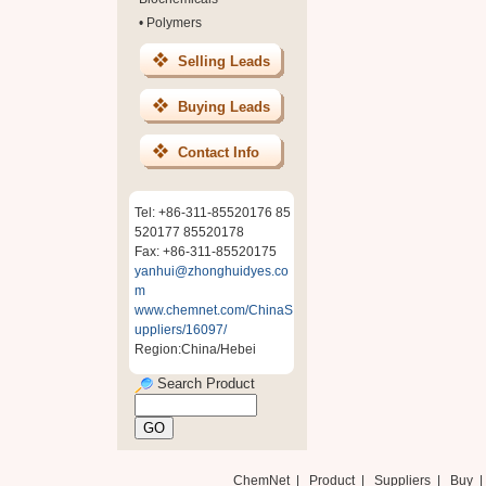
•
Polymers
Selling Leads
Buying Leads
Contact Info
Tel: +86-311-85520176 85
520177 85520178
Fax: +86-311-85520175
yanhui@zhonghuidyes.co
m
www.chemnet.com/ChinaS
uppliers/16097/
Region:China/Hebei
Search Product
ChemNet
|
Product
|
Suppliers
|
Buy