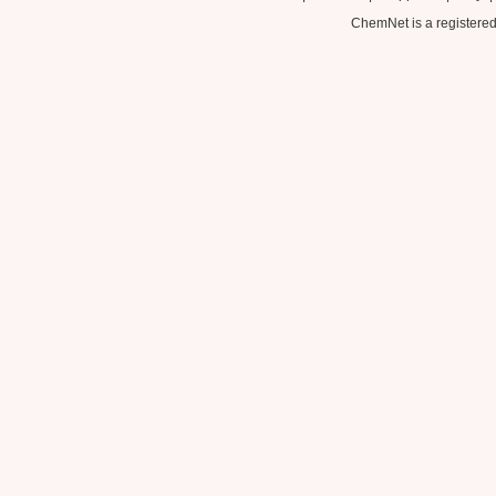
ChemNet is a registered