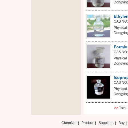
Dongying
Ethylen
CAS NO:
Physical 
Dongying
Formic
CAS NO:
Physical 
Dongying
Isopro
CAS NO:
Physical 
Dongying
>>
Total
ChemNet
|
Product
|
Suppliers
|
Buy