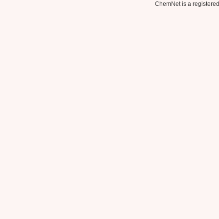
ChemNet is a registered