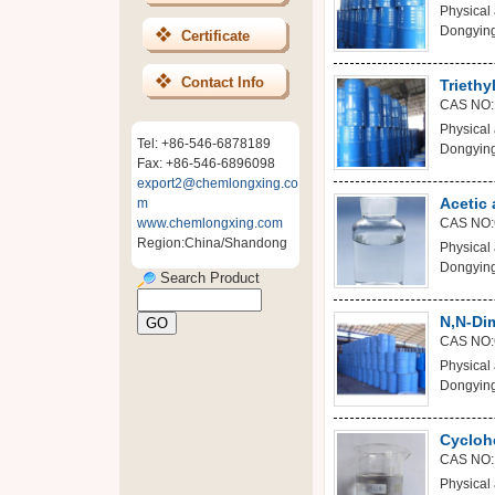
Physical 
Dongying
Certificate
Contact Info
Triethy
CAS NO:
Physical 
Tel: +86-546-6878189
Dongying
Fax: +86-546-6896098
export2@chemlongxing.co
Acetic 
m
www.chemlongxing.com
CAS NO:
Region:China/Shandong
Physical 
Dongying
Search Product
N,N-Di
CAS NO:
Physical 
Dongying
Cycloh
CAS NO:
Physical 