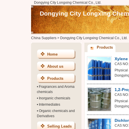
Dongying City Longxing Chemical Co., Ltd.
Dongying City Longxing Chemic
China Suppliers
>
Dongying City Longxing Chemical Co., Ltd.
Products
Home
Xylene
CAS NO:
About us
Physical 
Dongying
Products
•
Fragrances and Aroma
1,2-Pro
chemicals
CAS NO:
•
Inorganic chemicals
Physical 
•
Intermediates
Dongying
•
Organic chemicals and
Derivatives
Dichlo
CAS NO:
Selling Leads