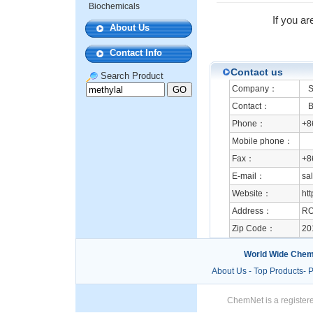
Biochemicals
If you ar
About Us
Contact Info
Contact us
Search Product
Company：
Sh
Contact：
Be
Phone：
+8
Mobile phone：
Fax：
+8
E-mail：
sa
Website：
htt
Address：
RO
Zip Code：
20
World Wide Chem
About Us
-
Top Products
-
P
ChemNet is a registere