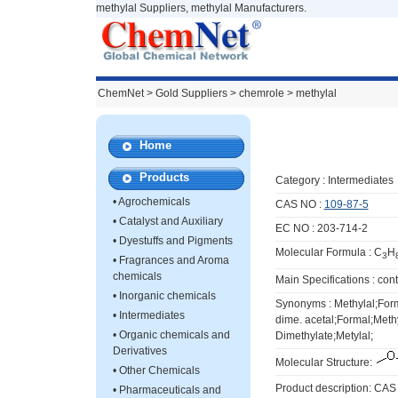
methylal Suppliers, methylal Manufacturers.
ChemNet
>
Gold Suppliers
> chemrole >
methylal
Home
Products
Category :
Intermediates
•
Agrochemicals
CAS NO :
109-87-5
•
Catalyst and Auxiliary
EC NO : 203-714-2
•
Dyestuffs and Pigments
Molecular Formula : C
H
3
•
Fragrances and Aroma
chemicals
Main Specifications : co
•
Inorganic chemicals
Synonyms : Methylal;For
•
Intermediates
dime. acetal;Formal;Meth
•
Organic chemicals and
Dimethylate;Metylal;
Derivatives
Molecular Structure:
•
Other Chemicals
Product description: CAS
•
Pharmaceuticals and