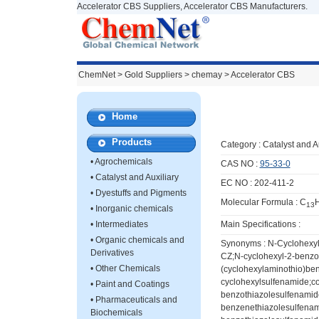
Accelerator CBS Suppliers, Accelerator CBS Manufacturers.
ChemNet
>
Gold Suppliers
> chemay >
Accelerator CBS
Home
Products
Category :
Catalyst and A
•
Agrochemicals
CAS NO :
95-33-0
•
Catalyst and Auxiliary
EC NO : 202-411-2
•
Dyestuffs and Pigments
Molecular Formula : C
13
•
Inorganic chemicals
•
Intermediates
Main Specifications :
•
Organic chemicals and
Synonyms : N-Cyclohexyl
Derivatives
CZ;N-cyclohexyl-2-benzo
•
Other Chemicals
(cyclohexylaminothio)ben
cyclohexylsulfenamide;c
•
Paint and Coatings
benzothiazolesulfenamid
•
Pharmaceuticals and
benzenethiazolesulfenam
Biochemicals