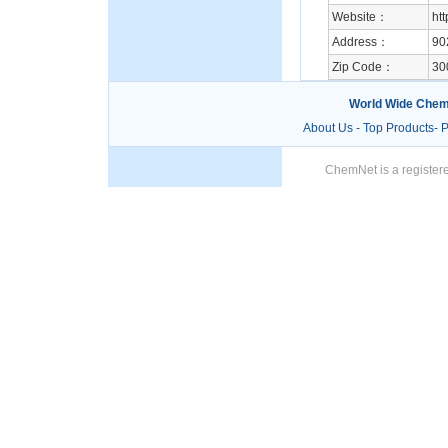
Website：
ht
Address：
90
Zip Code：
30
World Wide Chem
About Us
-
Top Products
-
P
ChemNet is a registere