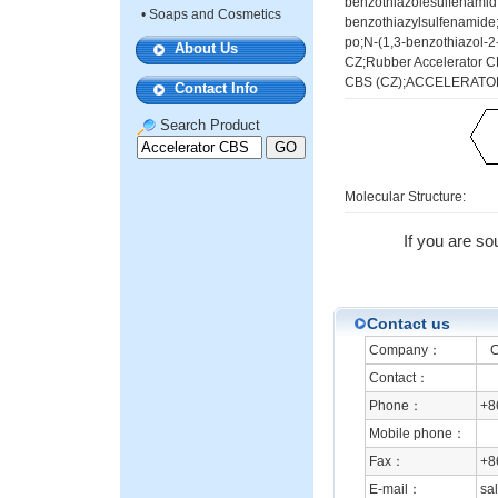
benzothiazolesulfenamid;
•
Soaps and Cosmetics
benzothiazylsulfenamide;
po;N-(1,3-benzothiazol-2
About Us
CZ;Rubber Accelerator
CBS (CZ);ACCELERATO
Contact Info
Search Product
Molecular Structure:
If you are so
Contact us
Company：
Che
Contact：
Phone：
+8
Mobile phone：
Fax：
+8
E-mail：
sa