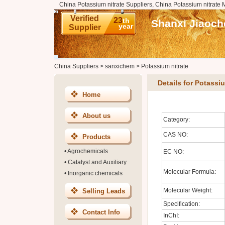
China Potassium nitrate Suppliers, China Potassium nitrate 
Verified
23
th
Shanxi Jiaoch
year
Supplier
China Suppliers
>
sanxichem
>
Potassium nitrate
Details for Potassiu
Home
About us
Category:
CAS NO:
Products
•
Agrochemicals
EC NO:
•
Catalyst and Auxiliary
Molecular Formula:
•
Inorganic chemicals
Molecular Weight:
Selling Leads
Specification:
Contact Info
InChI: