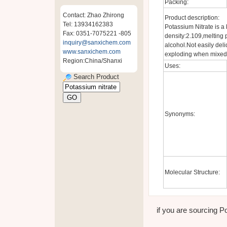
Packing:
Contact: Zhao Zhirong
Product description:
Tel: 13934162383
Potassium Nitrate is a 
Fax: 0351-7075221 -805
density:2.109,melting p
inquiry@sanxichem.com
alcohol.Not easily deliq
www.sanxichem.com
exploding when mixed 
Region:China/Shanxi
Uses:
Search Product
Synonyms:
Molecular Structure:
if you are sourcing Po