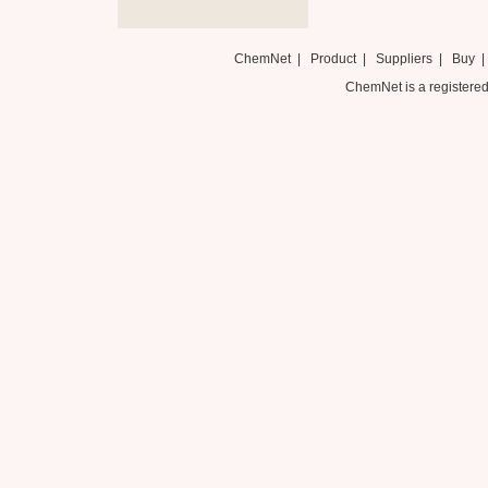
ChemNet
|
Product
|
Suppliers
|
Buy
ChemNet is a registered