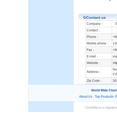
Contact us
Company：
Sh
Contact：
Phone：
+8
Mobile phone：
13
Fax：
+8
E-mail：
ex
Website：
ht
No
Address：
Ci
Zip Code：
26
World Wide Chem
About Us
-
Top Products
-
P
ChemNet is a registere