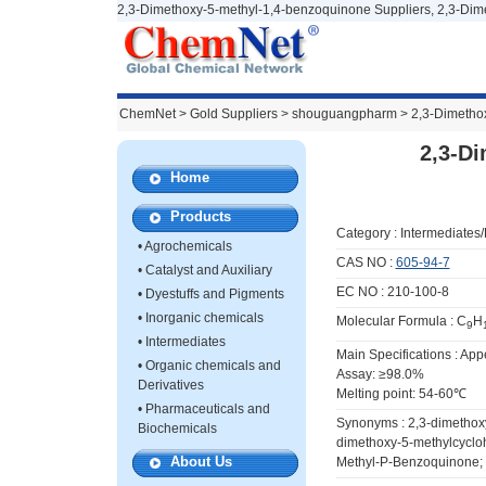
2,3-Dimethoxy-5-methyl-1,4-benzoquinone Suppliers, 2,3-Dim
ChemNet
>
Gold Suppliers
> shouguangpharm >
2,3-Dimetho
2,3-D
Home
Products
Category :
Intermediates
•
Agrochemicals
CAS NO :
605-94-7
•
Catalyst and Auxiliary
EC NO : 210-100-8
•
Dyestuffs and Pigments
•
Inorganic chemicals
Molecular Formula : C
H
9
•
Intermediates
Main Specifications : Ap
•
Organic chemicals and
Assay: ≥98.0%
Derivatives
Melting point: 54-60℃
•
Pharmaceuticals and
Synonyms : 2,3-dimethox
Biochemicals
dimethoxy-5-methylcyclo
About Us
Methyl-P-Benzoquinone;