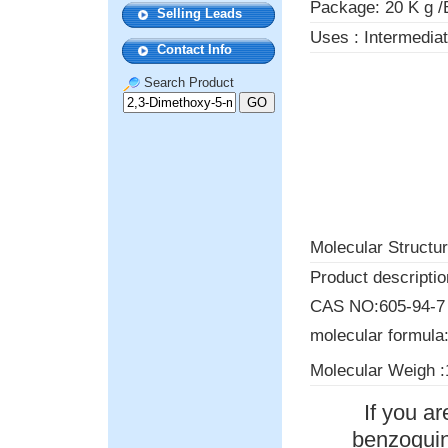
Package: 20 K g /
Selling Leads
Uses : Intermedia
Contact Info
Search Product
Molecular Structur
Product descriptio
CAS NO:605-94-7
molecular formula
Molecular Weigh :
If you a
benzoquino