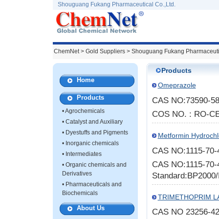
Shouguang Fukang Pharmaceutical Co.,Ltd.
ChemNet
>
Gold Suppliers
> Shouguang Fukang Pharmaceutic
Products
Home
Omeprazole
Products
CAS NO:73590-58
•
Agrochemicals
COS NO. : RO-CE
•
Catalyst and Auxiliary
•
Dyestuffs and Pigments
Metformin Hydrochl
•
Inorganic chemicals
CAS NO:1115-70-
•
Intermediates
CAS NO:1115-70-4
•
Organic chemicals and
Derivatives
Standard:BP2000/
•
Pharmaceuticals and
Biochemicals
TRIMETHOPRIM LA
About Us
CAS NO 23256-42-