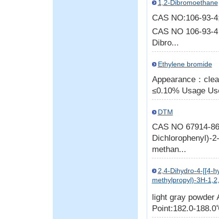
1,2-Dibromoethane
CAS NO:106-93-
CAS NO 106-93-4
Dibro...
Ethylene bromide
Appearance：clear 
≤0.10% Usage Used
DTM
CAS NO 67914-86-7
Dichlorophenyl)-2-
methan...
2,4-Dihydro-4-[[4-h
methylpropyl)-3H-1,2,
light gray powder
Point:182.0-188.