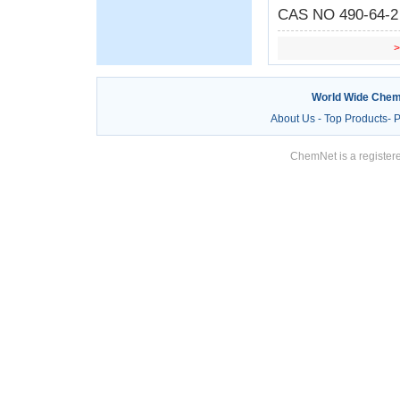
CAS NO 490-64-2 C
World Wide Chem
About Us
-
Top Products
-
P
ChemNet is a registere