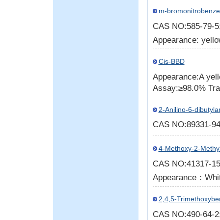
m-bromonitrobenz
CAS NO:585-79-
Appearance: yello
Cis-BBD
Appearance:A yell
Assay:≥98.0% Tr
2-Anilino-6-dibutyl
CAS NO:89331-9
4-Methoxy-2-Methy
CAS NO:41317-1
Appearance：White
2,4,5-Trimethoxybe
CAS NO:490-64-