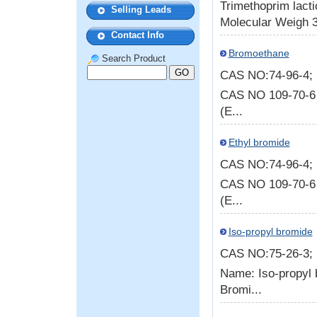
Trimethoprim lac
Selling Leads
Molecular Weigh 38
Contact Info
Bromoethane
Search Product
CAS NO:74-96-4
CAS NO 109-70-6
(E...
Ethyl bromide
CAS NO:74-96-4
CAS NO 109-70-6
(E...
Iso-propyl bromide
CAS NO:75-26-3
Name: Iso-propyl
Bromi...