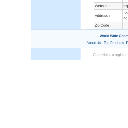
Website：
ht
So
Address：
ng
Zip Code：
World Wide Chem
About Us
-
Top Products
-
P
ChemNet is a registere