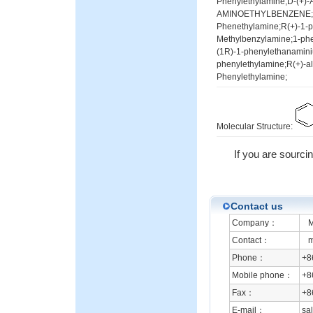
Phenylethylamine;D-(+)-
AMINOETHYLBENZENE;D-(
Phenethylamine;R(+)-1-p
Methylbenzylamine;1-ph
(1R)-1-phenylethanamini
phenylethylamine;R(+)-a
Phenylethylamine;
Molecular Structure:
If you are sourcin
Contact us
Company：
Mi
Contact：
mr
Phone：
+8
Mobile phone：
+8
Fax：
+8
E-mail：
sa