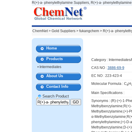
R(+)-a- phenylethylamine Suppliers, R(+)-a- phenylethylamine
ChemNet
>
Gold Suppliers
> fukangchem >
R(+)-a- phenyleth
Home
Products
Category :
Intermediates
•
Intermediates
CAS NO :
3886-69-9
About Us
EC NO : 223-423-4
Molecular Formula : C
H
8
Contact Info
Main Specifications :
Search Product
Synonyms : (R)-(+)-1-Ph
Methylbenzylamine;R(+)-
Methylbenzylamine;(+)-P
α-Methylbenzylamine;R(+
phenylethylamine;(+)-D-
Methylbenzylamine;D-(+)