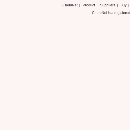
ChemNet
|
Product
|
Suppliers
|
Buy
ChemNet is a registered