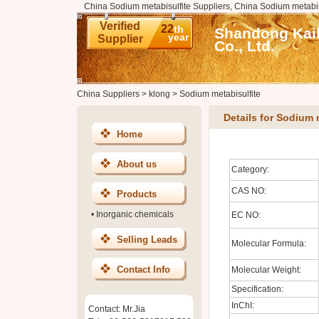
China Sodium metabisulfite Suppliers, China Sodium metabis
Verified
22
th
Shandong Kai
year
Supplier
Co., Ltd.
China Suppliers
>
klong
>
Sodium metabisulfite
Details for Sodium 
Home
About us
Category:
CAS NO:
Products
•
Inorganic chemicals
EC NO:
Selling Leads
Molecular Formula:
Contact Info
Molecular Weight:
Specification:
InChI:
Contact: Mr.Jia