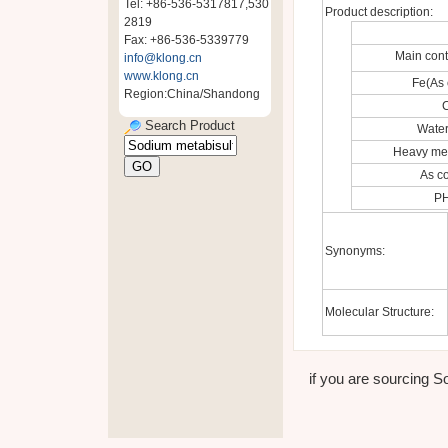
Tel: +86-536-5317817,530
Product description:
2819
Fax: +86-536-5339779
Main con
info@klong.cn
www.klong.cn
Fe(As 
Region:China/Shandong
C
Search Product
Water
Heavy met
As c
PH
Synonyms:
Molecular Structure:
if you are sourcing So