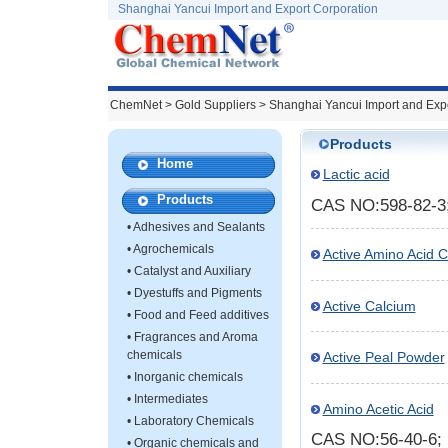
Shanghai Yancui Import and Export Corporation
ChemNet
>
Gold Suppliers
> Shanghai Yancui Import and Expo
Products
Home
Lactic acid
Products
CAS NO:598-82-3
•
Adhesives and Sealants
•
Agrochemicals
Active Amino Acid 
•
Catalyst and Auxiliary
•
Dyestuffs and Pigments
Active Calcium
•
Food and Feed additives
•
Fragrances and Aroma
chemicals
Active Peal Powder
•
Inorganic chemicals
•
Intermediates
Amino Acetic Acid
•
Laboratory Chemicals
CAS NO:56-40-6
•
Organic chemicals and