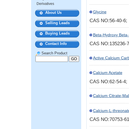
Derivatives
Glycine
About Us
CAS NO:56-40-6
Selling Leads
Buying Leads
Beta-Hydroxy Beta-
CAS NO:135236-
Contact Info
Search Product
Active Calcium Car
Calcium Acetate
CAS NO:62-54-4
Calcium Citrate-Mal
Calcium-L-threonat
CAS NO:70753-6