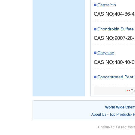
Capsaicin
CAS NO:404-86-
Chondroitin Sulfate
CAS NO:9007-28
Chrysine
CAS NO:480-40-
Concentrated Pearl 
>>
To
World Wide Chem
About Us
-
Top Products
-
P
ChemNet is a registere