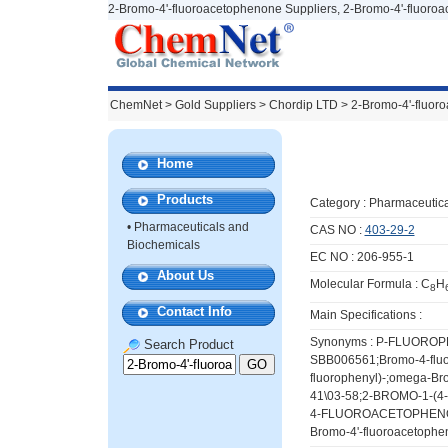
2-Bromo-4'-fluoroacetophenone Suppliers, 2-Bromo-4'-fluoro
ChemNet
>
Gold Suppliers
> Chordip LTD >
2-Bromo-4'-fluor
Home
Products
Category :
Pharmaceutica
•
Pharmaceuticals and
CAS NO :
403-29-2
Biochemicals
EC NO : 206-955-1
About Us
Molecular Formula : C
H
8
Contact Info
Main Specifications :
Synonyms : P-FLUORO
Search Product
SBB006561;Bromo-4-fluo
fluorophenyl)-;omega-B
41\03-58;2-BROMO-1-
4-FLUOROACETOPHENONE
Bromo-4'-fluoroacetophen