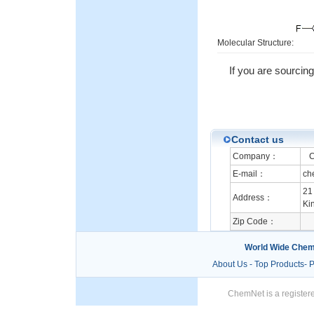
Molecular Structure:
If you are sourcin
Contact us
Company：
Ch
E-mail：
ch
21
Address：
Ki
Zip Code：
World Wide Chem
About Us
-
Top Products
-
P
ChemNet is a registere